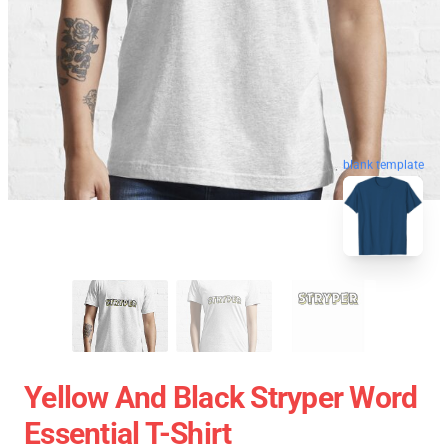
blank template
Yellow And Black Stryper Word
Essential T-Shirt