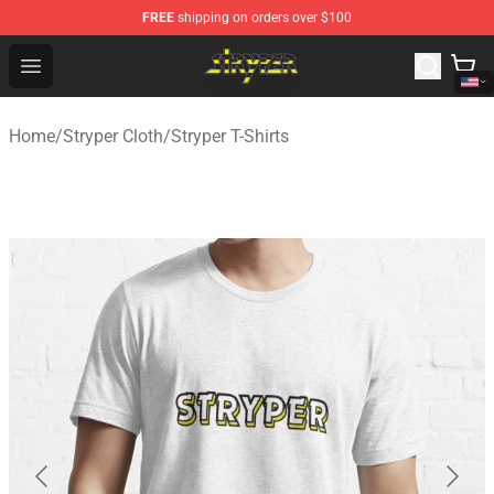
FREE
shipping on orders over $100
Stryper Store - Official Stryper Merchandise Shop
Open menu
Home
/
Stryper Cloth
/
Stryper T-Shirts