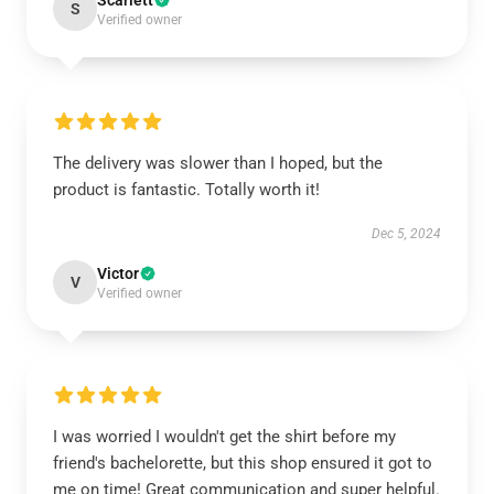
Scarlett
S
Verified owner
The delivery was slower than I hoped, but the
product is fantastic. Totally worth it!
Dec 5, 2024
Victor
V
Verified owner
I was worried I wouldn't get the shirt before my
friend's bachelorette, but this shop ensured it got to
me on time! Great communication and super helpful.