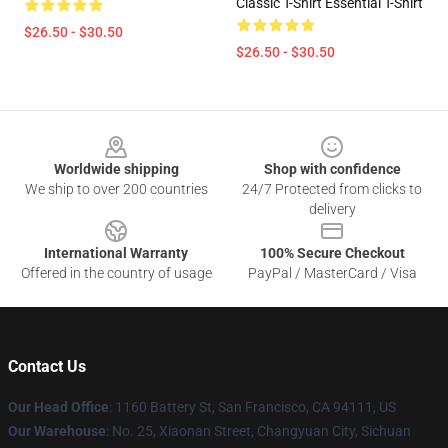
Classic T-Shirt Essential T-Shirt
$26.50 - $30.50
$26.50 - $30.50
Footer
Worldwide shipping
Shop with confidence
We ship to over 200 countries
24/7 Protected from clicks to
delivery
International Warranty
100% Secure Checkout
Offered in the country of usage
PayPal / MasterCard / Visa
Contact Us
Our Head Office
: 1160 Battery St, San Francisco, CA 94111, US
Our Warehouse
: No. 25, Xiaonan Street, Changyuan City, Sichuan