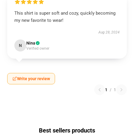
This shirt is super soft and cozy, quickly becoming
my new favorite to wear!
Aug 28, 2024
Nina
N
Verified owner
Write your review
1
/
1
Best sellers products