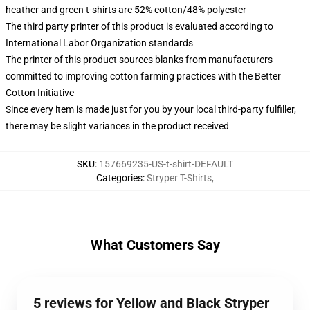
heather and green t-shirts are 52% cotton/48% polyester
The third party printer of this product is evaluated according to
International Labor Organization standards
The printer of this product sources blanks from manufacturers
committed to improving cotton farming practices with the Better
Cotton Initiative
Since every item is made just for you by your local third-party fulfiller,
there may be slight variances in the product received
SKU
:
157669235-US-t-shirt-DEFAULT
Categories
:
Stryper T-Shirts
,
What Customers Say
5 reviews for Yellow and Black Stryper