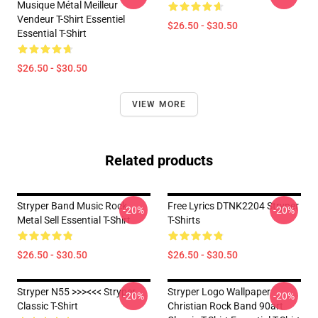
Musique Métal Meilleur
Vendeur T-Shirt Essentiel
$26.50 - $30.50
Essential T-Shirt
$26.50 - $30.50
VIEW MORE
Related products
Stryper Band Music Rock
Free Lyrics DTNK2204 Stryper
-20%
-20%
Metal Sell Essential T-Shirt
T-Shirts
$26.50 - $30.50
$26.50 - $30.50
Stryper N55 >>><<< Stryper
Stryper Logo Wallpaper
-20%
-20%
Classic T-Shirt
Christian Rock Band 90art