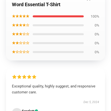
Word Essential T-Shirt
★★★★★
100%
★★★★☆
0%
★★★☆☆
0%
★★☆☆☆
0%
★☆☆☆☆
0%
Exceptional quality, highly suggest, and responsive
customer care.
Dec 5, 2024