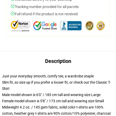
Tracking number provided for all parcels
Full refund if the product is not received
Description
Just your everyday smooth, comfy tee, a wardrobe staple
Slim fit, so size up if you prefer a looser fit, or check out the Classic T-
Shirt
Male model shown is 6'0" / 183 cm tall and wearing size Large
Female model shown is 5'8" / 173 cm tall and wearing size Small
Midweight 4.2 oz. / 145 gsm fabric, solid color t-shirts are 100%
cotton, heather grey t-shirts are 90% cotton/10% polyester, charcoal