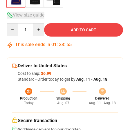
View size guide
Quantity
ADD TO CART
This sale ends in
01
:
33
:
54
Deliver to United States
Cost to ship:
$6.99
Standard - Order today to get by
Aug. 11 - Aug. 18
Production
Shipping
Delivered
Today
Aug. 07
Aug. 11 - Aug. 18
Secure transaction
Worldwide delivery to your doorstep