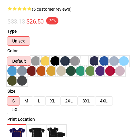
(5 customer reviews)
$33.13
$26.50
-20%
Type
Unisex
Color
Default
Size
S
M
L
XL
2XL
3XL
4XL
5XL
Print Location