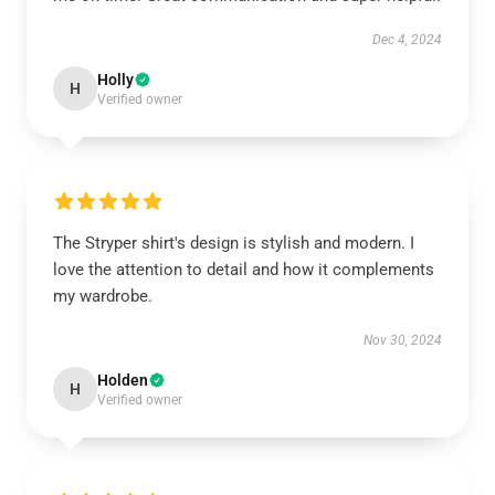
Dec 4, 2024
Holly
H
Verified owner
The Stryper shirt's design is stylish and modern. I
love the attention to detail and how it complements
my wardrobe.
Nov 30, 2024
Holden
H
Verified owner