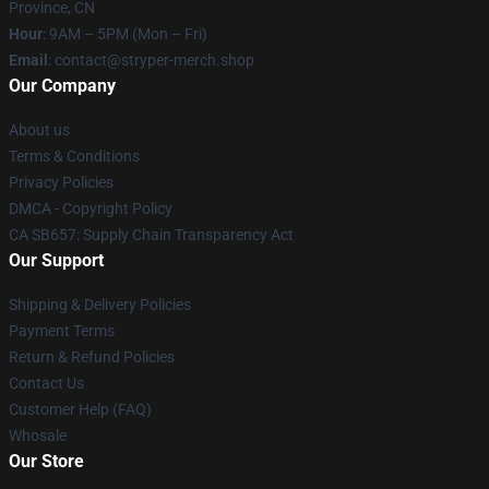
Province, CN
Hour
: 9AM – 5PM (Mon – Fri)
Email
: contact@stryper-merch.shop
Our Company
About us
Terms & Conditions
Privacy Policies
DMCA - Copyright Policy
CA SB657: Supply Chain Transparency Act
Our Support
Shipping & Delivery Policies
Payment Terms
Return & Refund Policies
Contact Us
Customer Help (FAQ)
Whosale
Our Store