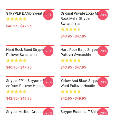
STRYPER BAND Sweatshirt
Original Private Logo Music
-20%
-20%
Rock Metal Stryper
Sweatshirts
$40.95 - $47.95
$40.95 - $47.95
Hard Rock Band Stryper
Hard Rock Band Stryper
-20%
-20%
Pullover Sweatshirt
Pullover Sweatshirt
$40.95 - $47.95
$40.95 - $47.95
Stryper FP1 - Stryper > Band
Yellow And Black Stryper
-20%
-20%
>> Rock Pullover Hoodie
Word Pullover Hoodie
$42.95 - $49.95
$42.95 - $49.95
Stryper Meilleur Groupe De
Stryper Essential T-Shirt
-20%
-20%