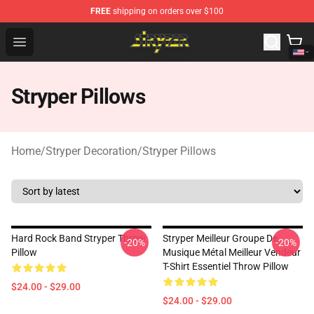
FREE
shipping on orders over $100
Stryper Store - Official Stryper Merchandise Shop
Open menu
Stryper Pillows
Home
/
Stryper Decoration
/
Stryper Pillows
Hard Rock Band Stryper Throw
Stryper Meilleur Groupe De
-20%
-20%
Pillow
Musique Métal Meilleur Vendeur
T-Shirt Essentiel Throw Pillow
$24.00 - $29.00
$24.00 - $29.00