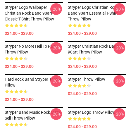
Stryper Logo Wallpaper
Stryper Logo Christian Rock
-20%
-20%
Christian Rock Band 90art
Band 90art Essential T-Shirt
Classic T-Shirt Throw Pillow
Throw Pillow
$24.00 - $29.00
$24.00 - $29.00
Stryper No More Hell To Pay
Stryper Christian Rock Band
-20%
-20%
Throw Pillow
90art Throw Pillow
$24.00 - $29.00
$24.00 - $29.00
Hard Rock Band Stryper Throw
Stryper Throw Pillow
-20%
-20%
Pillow
$24.00 - $29.00
$24.00 - $29.00
Stryper Band Music Rock Metal
Stryper Logo Throw Pillow
-20%
-20%
Sell Throw Pillow
$24.00 - $29.00