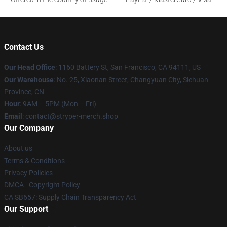
Contact Us
Our Head Office
: 1160 Battery St, San Francisco, CA 94111, US
Our Warehouse
: No. 25, Xiaonan Street, Changyuan City, Sichuan
Province, CN
Hour
: 9AM – 5PM (Mon – Fri)
Email
: contact@stryper-merch.shop
Our Company
About us
Terms & Conditions
Privacy Policies
DMCA - Copyright Policy
CA SB657: Supply Chain Transparency Act
Our Support