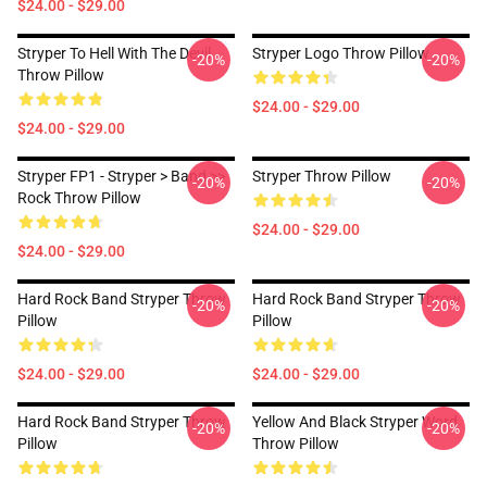
$24.00 - $29.00
Stryper To Hell With The Devil
Stryper Logo Throw Pillow
-20%
-20%
Throw Pillow
$24.00 - $29.00
$24.00 - $29.00
Stryper FP1 - Stryper > Band >>
Stryper Throw Pillow
-20%
-20%
Rock Throw Pillow
$24.00 - $29.00
$24.00 - $29.00
Hard Rock Band Stryper Throw
Hard Rock Band Stryper Throw
-20%
-20%
Pillow
Pillow
$24.00 - $29.00
$24.00 - $29.00
Hard Rock Band Stryper Throw
Yellow And Black Stryper Word
-20%
-20%
Pillow
Throw Pillow