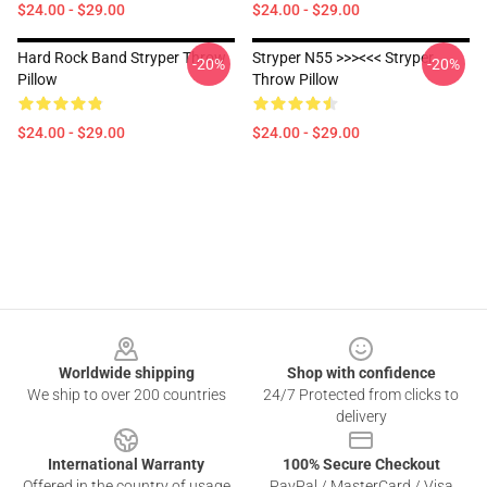
$24.00 - $29.00
$24.00 - $29.00
Hard Rock Band Stryper Throw
Stryper N55 >>><<< Stryper
-20%
-20%
Pillow
Throw Pillow
$24.00 - $29.00
$24.00 - $29.00
Footer
Worldwide shipping
Shop with confidence
We ship to over 200 countries
24/7 Protected from clicks to
delivery
International Warranty
100% Secure Checkout
Offered in the country of usage
PayPal / MasterCard / Visa