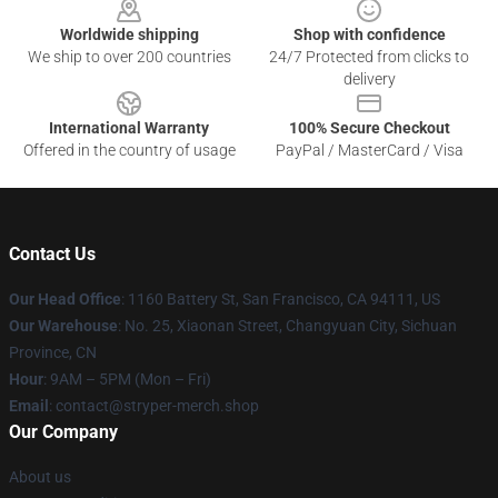
Worldwide shipping
Shop with confidence
We ship to over 200 countries
24/7 Protected from clicks to
delivery
International Warranty
100% Secure Checkout
Offered in the country of usage
PayPal / MasterCard / Visa
Contact Us
Our Head Office
: 1160 Battery St, San Francisco, CA 94111, US
Our Warehouse
: No. 25, Xiaonan Street, Changyuan City, Sichuan
Province, CN
Hour
: 9AM – 5PM (Mon – Fri)
Email
: contact@stryper-merch.shop
Our Company
About us