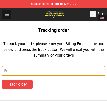
FREE
shipping on orders over $100
Stryper Store - Official Stryper Merchandise Shop
Open menu
Tracking order
To track your order please enter your Billing Email in the box
below and press the track button, We will email you with the
summary of your orders
Email
Track order
Footer