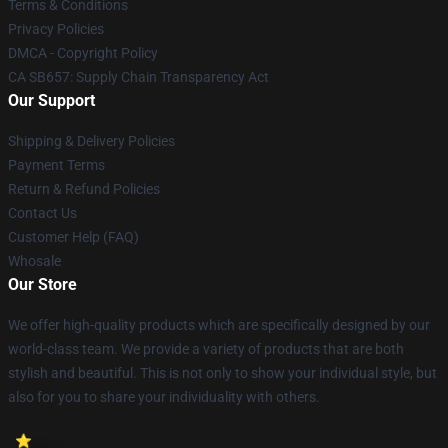
Terms & Conditions
Privacy Policies
DMCA - Copyright Policy
CA SB657: Supply Chain Transparency Act
Our Support
Shipping & Delivery Policies
Payment Terms
Return & Refund Policies
Contact Us
Customer Help (FAQ)
Whosale
Our Store
We offer high-quality products which are specifically designed by our
world-class team. We provide a variety of products that are both
stylish and beautiful. This is not only to show your individual style, but
also for you to share your individuality with others.