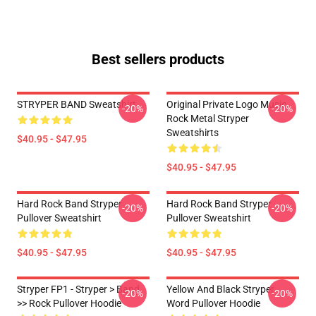
Best sellers products
STRYPER BAND Sweatshirt
Original Private Logo Music
-20%
-20%
Rock Metal Stryper
Sweatshirts
$40.95 - $47.95
$40.95 - $47.95
Hard Rock Band Stryper
Hard Rock Band Stryper
-20%
-20%
Pullover Sweatshirt
Pullover Sweatshirt
$40.95 - $47.95
$40.95 - $47.95
Stryper FP1 - Stryper > Band
Yellow And Black Stryper
-20%
-20%
>> Rock Pullover Hoodie
Word Pullover Hoodie