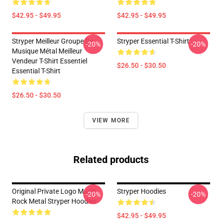
$42.95 - $49.95
$42.95 - $49.95
Stryper Meilleur Groupe De
Stryper Essential T-Shirt
-20%
-20%
Musique Métal Meilleur
Vendeur T-Shirt Essentiel
$26.50 - $30.50
Essential T-Shirt
$26.50 - $30.50
VIEW MORE
Related products
Original Private Logo Music
Stryper Hoodies
-20%
-20%
Rock Metal Stryper Hoodies
$42.95 - $49.95