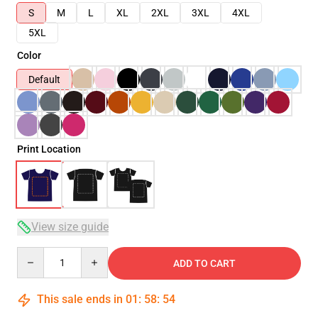
S
M
L
XL
2XL
3XL
4XL
5XL
Color
Default
Print Location
View size guide
Quantity
ADD TO CART
This sale ends in
01
:
58
:
54