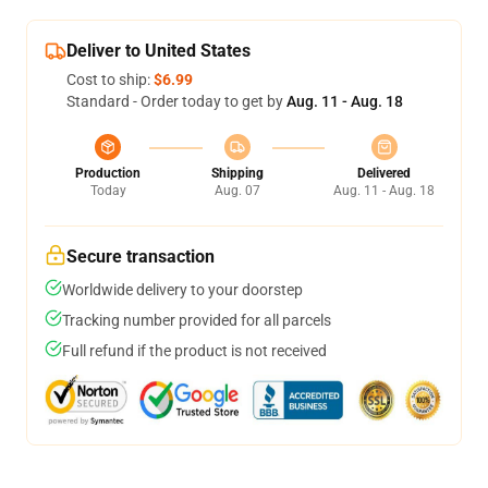
Deliver to United States
Cost to ship:
$6.99
Standard - Order today to get by
Aug. 11 - Aug. 18
Production
Shipping
Delivered
Today
Aug. 07
Aug. 11 - Aug. 18
Secure transaction
Worldwide delivery to your doorstep
Tracking number provided for all parcels
Full refund if the product is not received