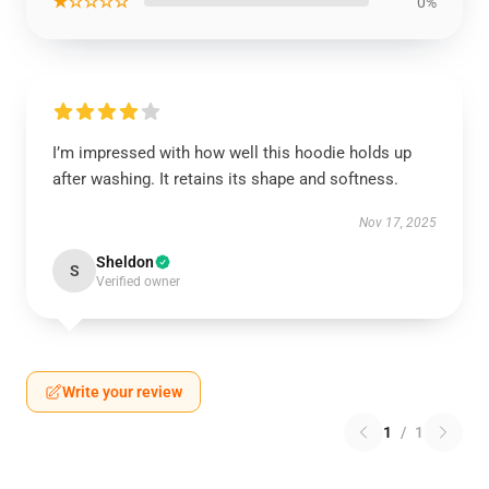
★☆☆☆☆
0%
I’m impressed with how well this hoodie holds up
after washing. It retains its shape and softness.
Nov 17, 2025
Sheldon
S
Verified owner
Write your review
1
/
1