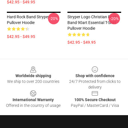
$42.95 - $49.95
Hard Rock Band Stryper
Stryper Logo Christian Rock
-20%
-20%
Pullover Hoodie
Band 90art Essential T-Shirt
Pullover Hoodie
$42.95 - $49.95
$42.95 - $49.95
Footer
Worldwide shipping
Shop with confidence
We ship to over 200 countries
24/7 Protected from clicks to
delivery
International Warranty
100% Secure Checkout
Offered in the country of usage
PayPal / MasterCard / Visa