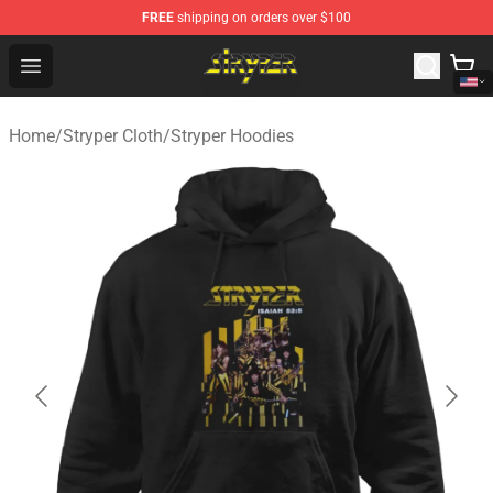
FREE
shipping on orders over $100
Stryper Store - Official Stryper Merchandise Shop
Open menu
Home
/
Stryper Cloth
/
Stryper Hoodies