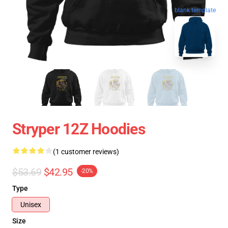
blank template
Stryper 12Z Hoodies
(1 customer reviews)
$53.69
$42.95
-20%
Type
Unisex
Size