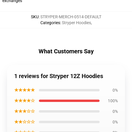
exchanges
SKU
:
STRYPER-MERCH-0514-DEFAULT
Categories
:
Stryper Hoodies
,
What Customers Say
1 reviews for Stryper 12Z Hoodies
★★★★★
0%
★★★★☆
100%
★★★☆☆
0%
★★☆☆☆
0%