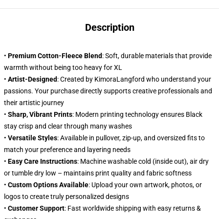
Description
•
Premium Cotton-Fleece Blend
: Soft, durable materials that provide
warmth without being too heavy for XL
•
Artist-Designed
: Created by KimoraLangford who understand your
passions. Your purchase directly supports creative professionals and
their artistic journey
•
Sharp, Vibrant Prints
: Modern printing technology ensures Black
stay crisp and clear through many washes
•
Versatile Styles
: Available in pullover, zip-up, and oversized fits to
match your preference and layering needs
•
Easy Care Instructions
: Machine washable cold (inside out), air dry
or tumble dry low – maintains print quality and fabric softness
•
Custom Options Available
: Upload your own artwork, photos, or
logos to create truly personalized designs
•
Customer Support
: Fast worldwide shipping with easy returns &