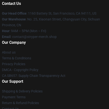
Contact Us
Our Head Office
: 1160 Battery St, San Francisco, CA 94111, US
Our Warehouse
: No. 25, Xiaonan Street, Changyuan City, Sichuan
Province, CN
Hour
: 9AM – 5PM (Mon – Fri)
Email
: contact@stryper-merch.shop
Our Company
About us
Terms & Conditions
Privacy Policies
DMCA - Copyright Policy
CA SB657: Supply Chain Transparency Act
Our Support
Shipping & Delivery Policies
Payment Terms
Return & Refund Policies
Contact Us