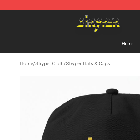
Stryper Store - Official Stryper Merchandise Shop
Home
Home
/
Stryper Cloth
/
Stryper Hats & Caps