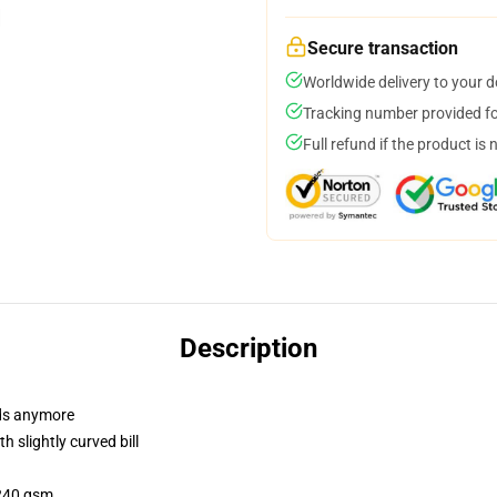
Secure transaction
Worldwide delivery to your 
Tracking number provided for
Full refund if the product is 
Description
dads anymore
 slightly curved bill
 240 gsm