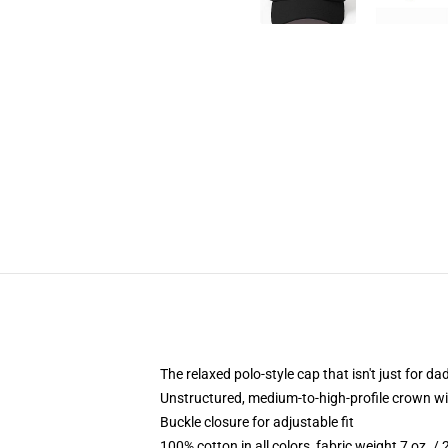
The relaxed polo-style cap that isn't just for 
Unstructured, medium-to-high-profile crown with
Buckle closure for adjustable fit
100% cotton in all colors, fabric weight 7 oz. /