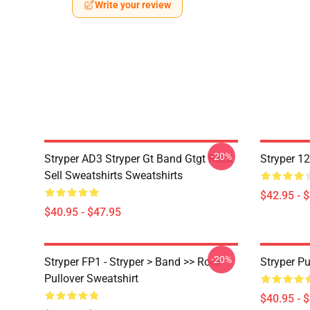
Write your review
-20%
Stryper AD3 Stryper Gt Band Gtgt Rock
Stryper 1
Sell Sweatshirts Sweatshirts
$42.95 - 
$40.95 - $47.95
-20%
Stryper FP1 - Stryper > Band >> Rock
Stryper Pu
Pullover Sweatshirt
$40.95 - 