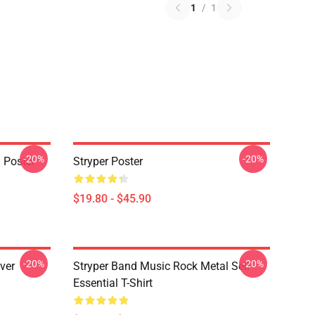
1
/
1
-20%
-20%
l Poster
Stryper Poster
$19.80 - $45.90
-20%
-20%
ver
Stryper Band Music Rock Metal Sell
Essential T-Shirt