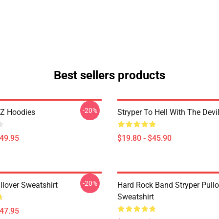
Best sellers products
-20%
2Z Hoodies
Stryper To Hell With The Devi
$49.95
$19.80 - $45.90
-20%
llover Sweatshirt
Hard Rock Band Stryper Pullo
Sweatshirt
$47.95