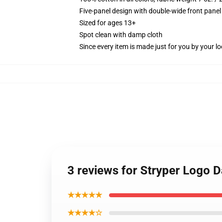
Five-panel design with double-wide front panel
Sized for ages 13+
Spot clean with damp cloth
Since every item is made just for you by your loc
3 reviews for Stryper Logo 
★★★★★
★★★★☆