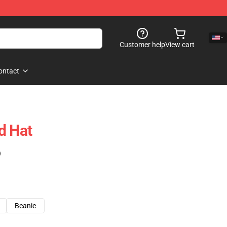
Customer help
View cart
ontact
d Hat
)
Beanie