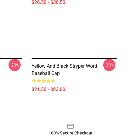
$26.50 - $30.50
-20%
-20%
Yellow And Black Stryper Word
Baseball Cap
$21.50 - $23.00
100% Secure Checkout