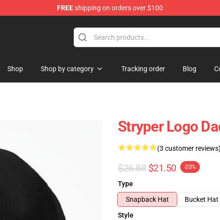
FREE
shipping on orders over $100
Shop
Shop by category
Tracking order
Blog
C
Stryper Logo Da
(3 customer reviews
$26.88
$21.50
-20%
Type
Snapback Hat
Bucket Hat
Style