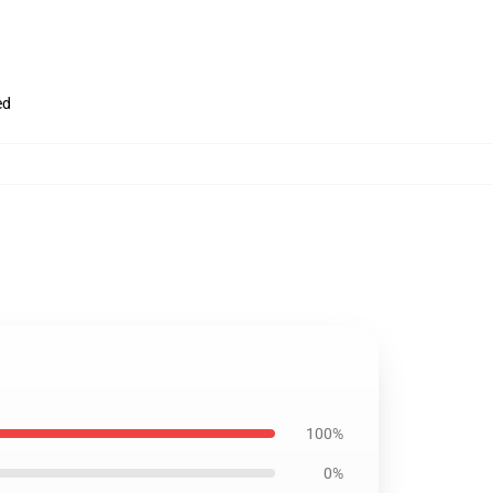
ed
100%
0%