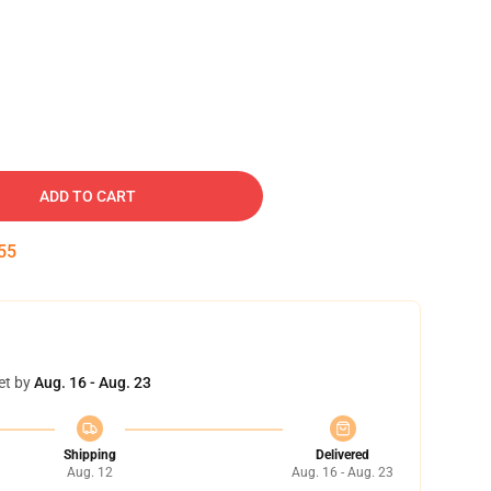
ADD TO CART
54
et by
Aug. 16 - Aug. 23
Shipping
Delivered
Aug. 12
Aug. 16 - Aug. 23