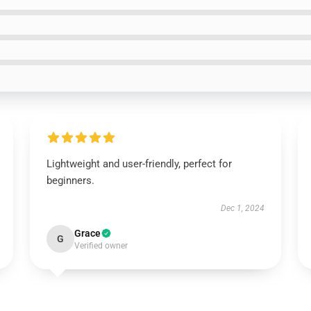
Lightweight and user-friendly, perfect for
beginners.
Dec 1, 2024
Grace
G
Verified owner