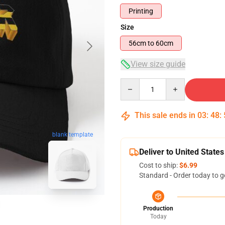
Printing
Size
56cm to 60cm
View size guide
Quantity
This sale ends in
03
:
48
:
blank template
Deliver to United States
Cost to ship:
$6.99
Standard - Order today to g
Production
Today