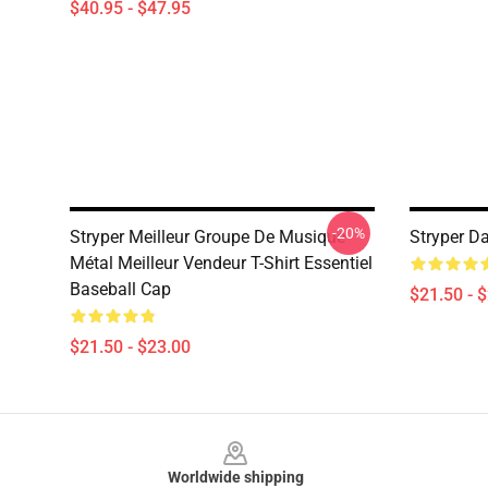
$40.95 - $47.95
-20%
Stryper Meilleur Groupe De Musique
Stryper D
Métal Meilleur Vendeur T-Shirt Essentiel
Baseball Cap
$21.50 - 
$21.50 - $23.00
Footer
Worldwide shipping