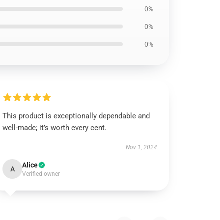
0%
0%
0%
This product is exceptionally dependable and
well-made; it’s worth every cent.
Nov 1, 2024
Alice
A
Verified owner