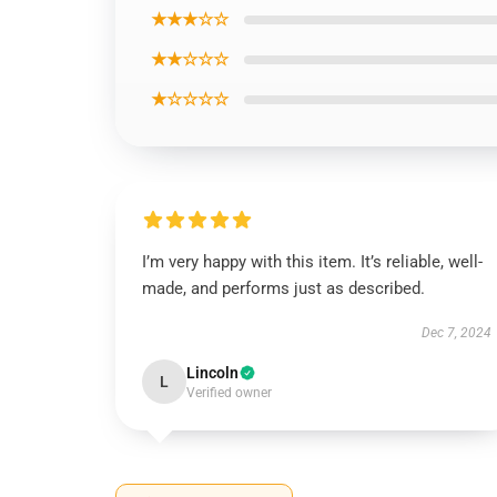
★★★☆☆
★★☆☆☆
★☆☆☆☆
I’m very happy with this item. It’s reliable, well-
made, and performs just as described.
Dec 7, 2024
Lincoln
L
Verified owner