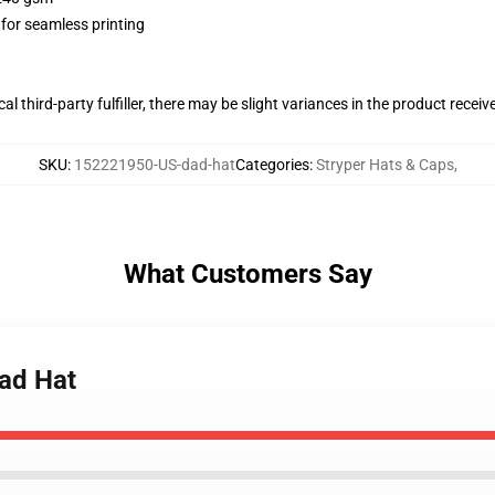
 for seamless printing
al third-party fulfiller, there may be slight variances in the product receiv
SKU
:
152221950-US-dad-hat
Categories
:
Stryper Hats & Caps
,
What Customers Say
Dad Hat