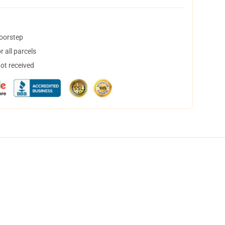
doorstep
 all parcels
not received