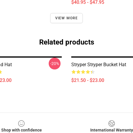
$40.95 - $47.95
VIEW MORE
Related products
-20%
ad Hat
Stryper Stryper Bucket Hat
$23.00
$21.50 - $23.00
Shop with confidence
International Warranty