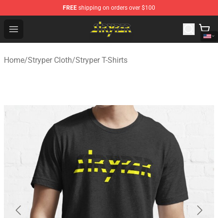
FREE
shipping on orders over $100
Stryper Store - Official Stryper Merchandise Shop
Open menu
Home
/
Stryper Cloth
/
Stryper T-Shirts