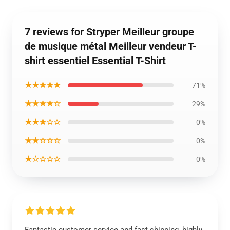
7 reviews for Stryper Meilleur groupe
de musique métal Meilleur vendeur T-
shirt essentiel Essential T-Shirt
★★★★★
71%
★★★★☆
29%
★★★☆☆
0%
★★☆☆☆
0%
★☆☆☆☆
0%