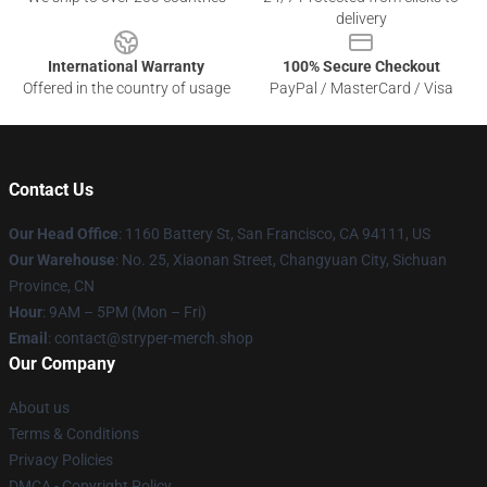
delivery
International Warranty
100% Secure Checkout
Offered in the country of usage
PayPal / MasterCard / Visa
Contact Us
Our Head Office
: 1160 Battery St, San Francisco, CA 94111, US
Our Warehouse
: No. 25, Xiaonan Street, Changyuan City, Sichuan
Province, CN
Hour
: 9AM – 5PM (Mon – Fri)
Email
: contact@stryper-merch.shop
Our Company
About us
Terms & Conditions
Privacy Policies
DMCA - Copyright Policy