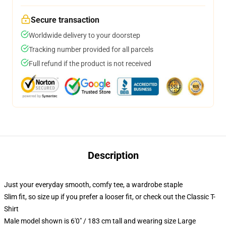
Secure transaction
Worldwide delivery to your doorstep
Tracking number provided for all parcels
Full refund if the product is not received
Description
Just your everyday smooth, comfy tee, a wardrobe staple
Slim fit, so size up if you prefer a looser fit, or check out the Classic T-
Shirt
Male model shown is 6'0" / 183 cm tall and wearing size Large