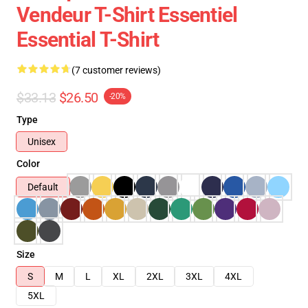
Vendeur T-Shirt Essentiel
Essential T-Shirt
(7 customer reviews)
$33.13
$26.50
-20%
Type
Unisex
Color
Default
Size
S
M
L
XL
2XL
3XL
4XL
5XL