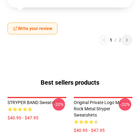
Write your review
1
/
2
Best sellers products
STRYPER BAND Sweatshirt
Original Private Logo Music
-20%
-20%
Rock Metal Stryper
Sweatshirts
$40.95 - $47.95
$40.95 - $47.95