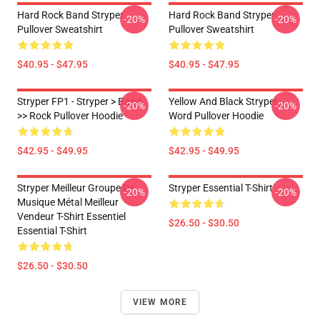
Hard Rock Band Stryper
Hard Rock Band Stryper
-20%
-20%
Pullover Sweatshirt
Pullover Sweatshirt
$40.95 - $47.95
$40.95 - $47.95
Stryper FP1 - Stryper > Band
Yellow And Black Stryper
-20%
-20%
>> Rock Pullover Hoodie
Word Pullover Hoodie
$42.95 - $49.95
$42.95 - $49.95
Stryper Meilleur Groupe De
Stryper Essential T-Shirt
-20%
-20%
Musique Métal Meilleur
Vendeur T-Shirt Essentiel
$26.50 - $30.50
Essential T-Shirt
$26.50 - $30.50
VIEW MORE