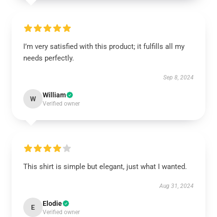
I’m very satisfied with this product; it fulfills all my
needs perfectly.
Sep 8, 2024
William
W
Verified owner
This shirt is simple but elegant, just what I wanted.
Aug 31, 2024
Elodie
E
Verified owner