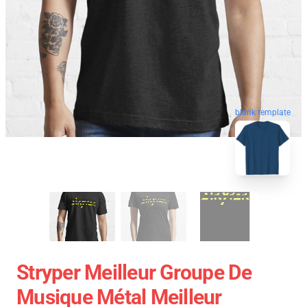
blank template
Stryper Meilleur Groupe De
Musique Métal Meilleur