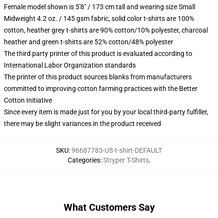
Female model shown is 5'8" / 173 cm tall and wearing size Small
Midweight 4.2 oz. / 145 gsm fabric, solid color t-shirts are 100%
cotton, heather grey t-shirts are 90% cotton/10% polyester, charcoal
heather and green t-shirts are 52% cotton/48% polyester
The third party printer of this product is evaluated according to
International Labor Organization standards
The printer of this product sources blanks from manufacturers
committed to improving cotton farming practices with the Better
Cotton Initiative
Since every item is made just for you by your local third-party fulfiller,
there may be slight variances in the product received
SKU
:
96687783-US-t-shirt-DEFAULT
Categories
:
Stryper T-Shirts
,
What Customers Say