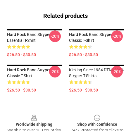
Related products
Hard Rock Band Stryper
Hard Rock Band Stryper
-20%
-20%
Essential T-Shirt
Classic T-Shirt
$26.50 - $30.50
$26.50 - $30.50
Hard Rock Band Stryper
Kicking Since 1984 DTNK2204
-20%
-20%
Classic T-Shirt
Stryper T-Shirts
$26.50 - $30.50
$26.50 - $30.50
Footer
Worldwide shipping
Shop with confidence
We ship to over 200 countries
24/7 Protected from clicks to