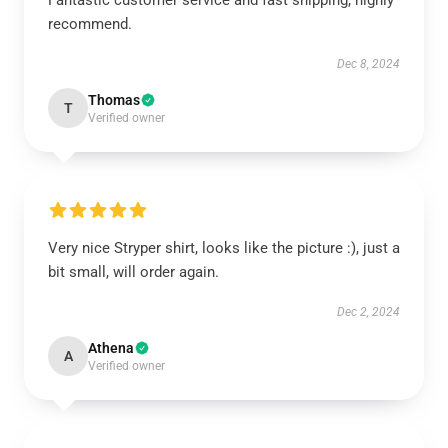
Fantastic customer service and fast shipping, highly
recommend.
Dec 8, 2024
Thomas
T
Verified owner
Very nice Stryper shirt, looks like the picture :), just a
bit small, will order again.
Dec 2, 2024
Athena
A
Verified owner