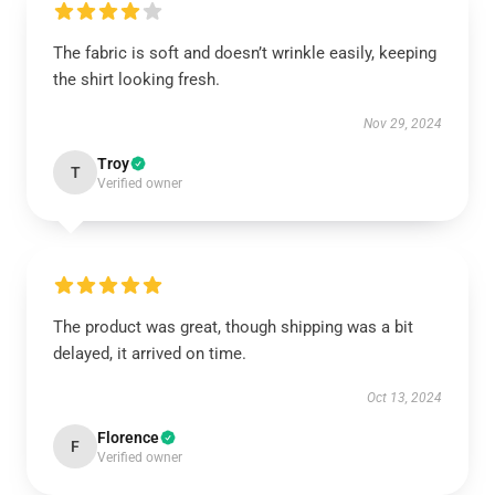
The fabric is soft and doesn’t wrinkle easily, keeping
the shirt looking fresh.
Nov 29, 2024
Troy
T
Verified owner
The product was great, though shipping was a bit
delayed, it arrived on time.
Oct 13, 2024
Florence
F
Verified owner