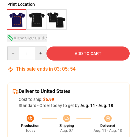
Print Location
View size guide
Quantity
ADD TO CART
This sale ends in
03
:
05
:
53
Deliver to United States
Cost to ship:
$6.99
Standard - Order today to get by
Aug. 11 - Aug. 18
Production
Shipping
Delivered
Today
Aug. 07
Aug. 11 - Aug. 18