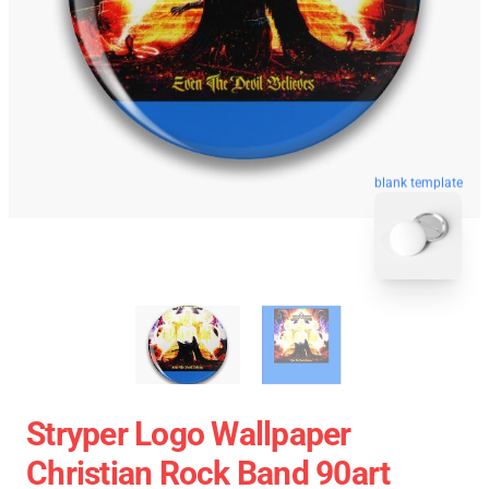
blank template
Stryper Logo Wallpaper
Christian Rock Band 90art