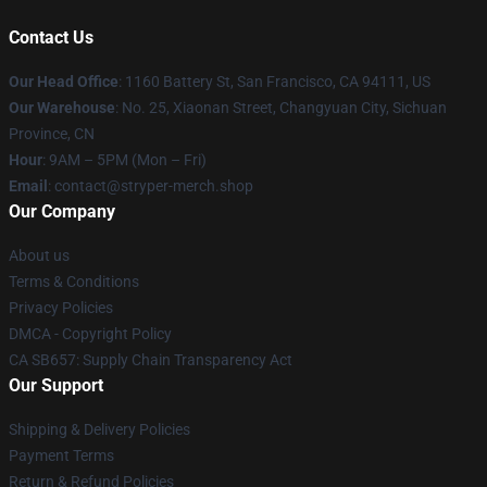
Contact Us
Our Head Office
: 1160 Battery St, San Francisco, CA 94111, US
Our Warehouse
: No. 25, Xiaonan Street, Changyuan City, Sichuan
Province, CN
Hour
: 9AM – 5PM (Mon – Fri)
Email
: contact@stryper-merch.shop
Our Company
About us
Terms & Conditions
Privacy Policies
DMCA - Copyright Policy
CA SB657: Supply Chain Transparency Act
Our Support
Shipping & Delivery Policies
Payment Terms
Return & Refund Policies