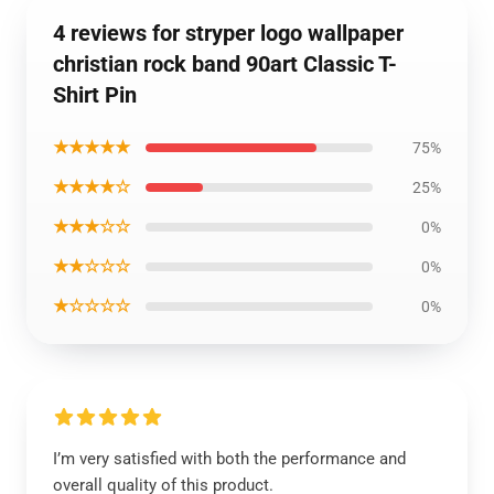
4 reviews for stryper logo wallpaper
christian rock band 90art Classic T-
Shirt Pin
★★★★★
75%
★★★★☆
25%
★★★☆☆
0%
★★☆☆☆
0%
★☆☆☆☆
0%
I’m very satisfied with both the performance and
overall quality of this product.