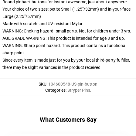
Round pinback buttons for instant awesome, just about anywhere
Your choice of two sizes: petite Small (1.25"/32mm) and in-your-face
Large (2.25"/57mm)
Made with scratch- and UV-resistant Mylar
WARNING: Choking hazard--small parts. Not for children under 3 yrs.
AGE GRADE WARNING: This product is intended for age 8 and up.
WARNING: Sharp point hazard. This product contains a functional
sharp point.
Since every item is made just for you by your local third-party fulfiller,
there may be slight variances in the product received
SKU
:
104600548-US-pin-button
Categories
:
Stryper Pins
,
What Customers Say