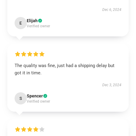
Dec 6, 2024
Elijah
E
Verified owner
The quality was fine, just had a shipping delay but
got it in time.
Dec 3, 2024
Spencer
S
Verified owner