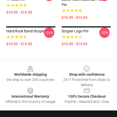
Pin
$10.05 - $13.05
$10.05 - $13.05
Hard Rock Band Stryper Pin
Stryper Logo Pin
-20%
-20%
$10.05 - $13.05
$10.05 - $13.05
Footer
Worldwide shipping
Shop with confidence
We ship to over 200 countries
24/7 Protected from clicks to
delivery
International Warranty
100% Secure Checkout
Offered in the country of usage
PayPal / MasterCard / Visa