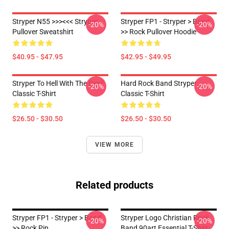
Stryper N55 >>><<< Stryper
Stryper FP1 - Stryper > Band
-20%
-20%
Pullover Sweatshirt
>> Rock Pullover Hoodie
$40.95 - $47.95
$42.95 - $49.95
Stryper To Hell With The Devil
Hard Rock Band Stryper
-20%
-20%
Classic T-Shirt
Classic T-Shirt
$26.50 - $30.50
$26.50 - $30.50
VIEW MORE
Related products
Stryper FP1 - Stryper > Band
Stryper Logo Christian Rock
-20%
-20%
>> Rock Pin
Band 90art Essential T-Shirt