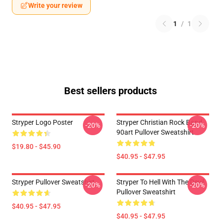
Write your review
1
/
1
Best sellers products
Stryper Logo Poster
Stryper Christian Rock Band
-20%
-20%
90art Pullover Sweatshirt
$19.80 - $45.90
$40.95 - $47.95
Stryper Pullover Sweatshirt
Stryper To Hell With The Devil
-20%
-20%
Pullover Sweatshirt
$40.95 - $47.95
$40.95 - $47.95