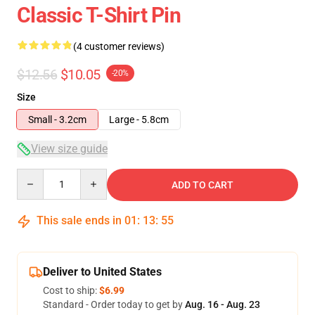
Classic T-Shirt Pin
(4 customer reviews)
$12.56
$10.05
-20%
Size
Small - 3.2cm
Large - 5.8cm
View size guide
Quantity
ADD TO CART
This sale ends in
01
:
13
:
54
Deliver to United States
Cost to ship:
$6.99
Standard - Order today to get by
Aug. 16 - Aug. 23