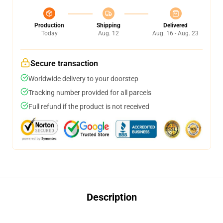
Production
Shipping
Delivered
Today
Aug. 12
Aug. 16 - Aug. 23
Secure transaction
Worldwide delivery to your doorstep
Tracking number provided for all parcels
Full refund if the product is not received
Description