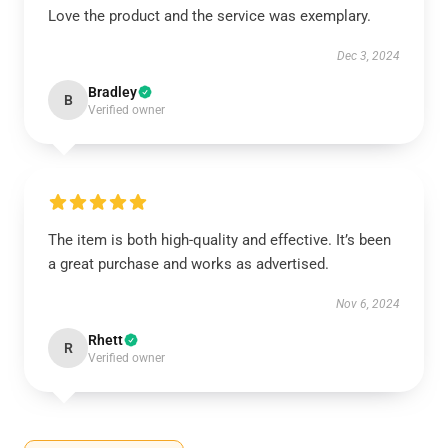
Love the product and the service was exemplary.
Dec 3, 2024
Bradley
B
Verified owner
The item is both high-quality and effective. It’s been
a great purchase and works as advertised.
Nov 6, 2024
Rhett
R
Verified owner