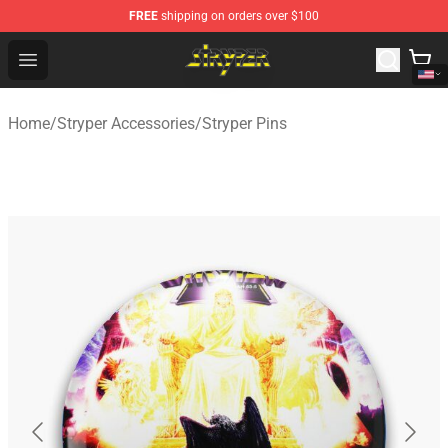
FREE
shipping on orders over $100
Stryper Store - Official Stryper Merchandise Shop
Open menu
Home
/
Stryper Accessories
/
Stryper Pins