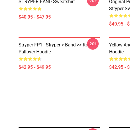
-20%
STRYPER BAND Sweatshirt
Original 
Stryper S
$40.95 - $47.95
$40.95 - 
-20%
Stryper FP1 - Stryper > Band >> Rock
Yellow An
Pullover Hoodie
Hoodie
$42.95 - $49.95
$42.95 - 