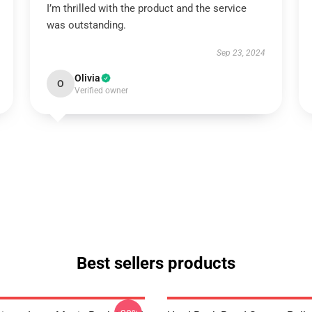
I’m thrilled with the product and the service
was outstanding.
Sep 23, 2024
Olivia
O
Verified owner
Best sellers products