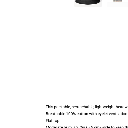
This packable, scrunchable, lightweight headwea
Breathable 100% cotton with eyelet ventilation
Flat top
Moderate brim is 2.2in (5.5 cm) wide to keep th