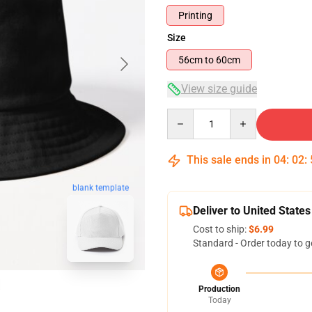
Printing
Size
56cm to 60cm
View size guide
Quantity
This sale ends in
04
:
02
:
blank template
Deliver to United States
Cost to ship:
$6.99
Standard - Order today to g
Production
Today