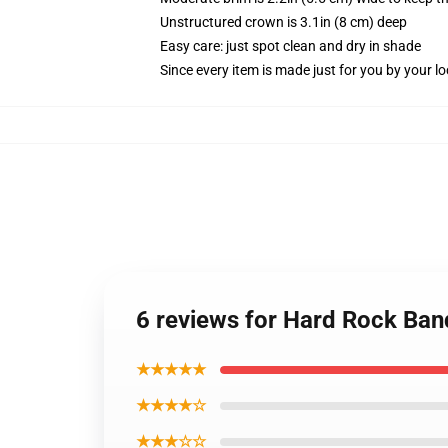
Unstructured crown is 3.1in (8 cm) deep
Easy care: just spot clean and dry in shade
Since every item is made just for you by your loc
6 reviews for Hard Rock Ban
★★★★★
★★★★☆
★★★☆☆