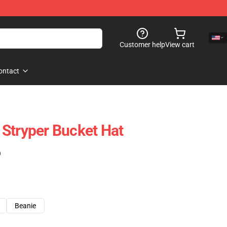
Customer help
View cart
ontact
Stryper Bucket Hat
)
Beanie