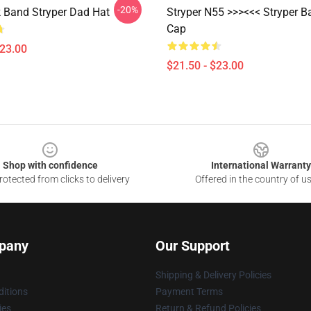
-20%
 Band Stryper Dad Hat
Stryper N55 >>><<< Stryper B
Cap
$23.00
$21.50 - $23.00
Shop with confidence
International Warranty
otected from clicks to delivery
Offered in the country of u
pany
Our Support
Shipping & Delivery Policies
itions
Payment Terms
ies
Return & Refund Policies