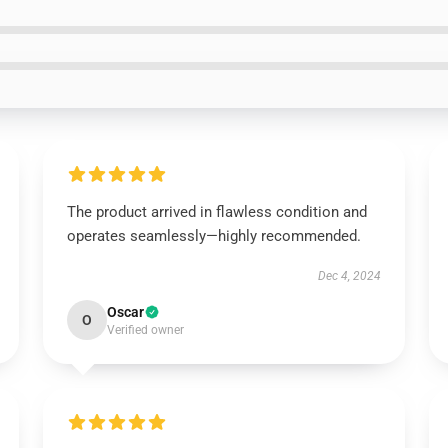
The product arrived in flawless condition and
operates seamlessly—highly recommended.
Dec 4, 2024
Oscar
O
Verified owner