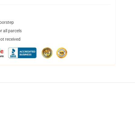
doorstep
 all parcels
not received