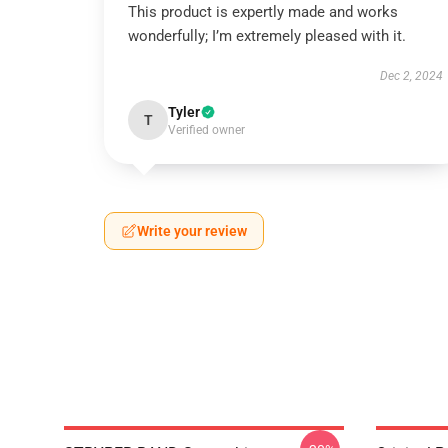
This product is expertly made and works
wonderfully; I’m extremely pleased with it.
Dec 2, 2024
Tyler
T
Verified owner
Write your review