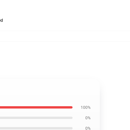
ed
100%
0%
0%