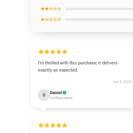
★★☆☆☆
★☆☆☆☆
I’m thrilled with this purchase; it delivers
exactly as expected.
Dec 5, 2024
Daniel
D
Verified owner