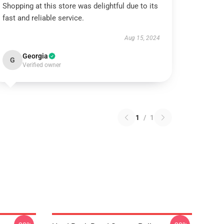
Shopping at this store was delightful due to its
fast and reliable service.
Aug 15, 2024
Georgia
G
Verified owner
1
/
1