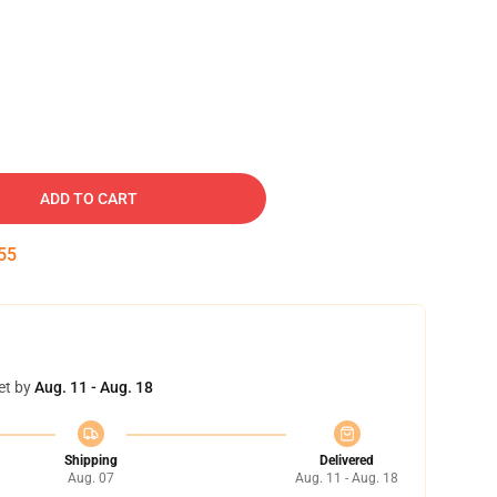
ADD TO CART
54
et by
Aug. 11 - Aug. 18
Shipping
Delivered
Aug. 07
Aug. 11 - Aug. 18