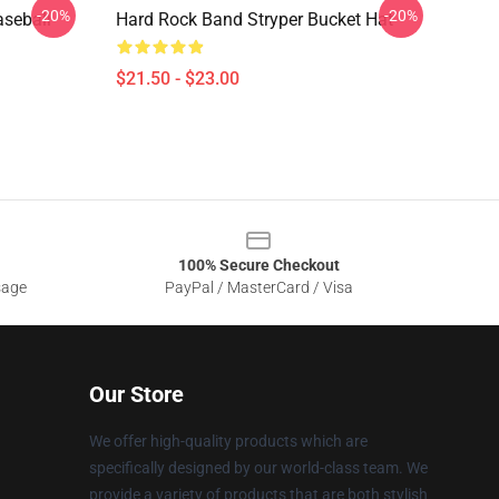
-20%
-20%
aseball
Hard Rock Band Stryper Bucket Hat
$21.50 - $23.00
100% Secure Checkout
sage
PayPal / MasterCard / Visa
Our Store
We offer high-quality products which are
specifically designed by our world-class team. We
provide a variety of products that are both stylish