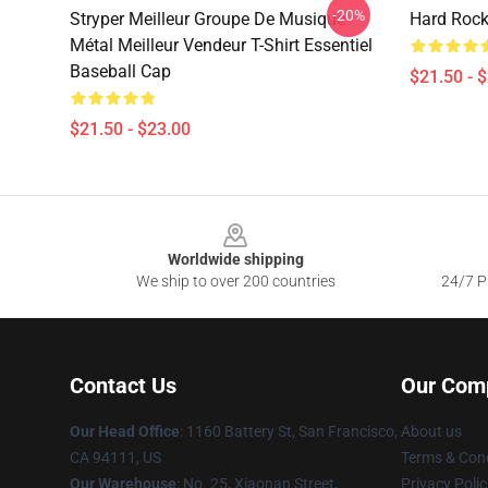
-20%
Stryper Meilleur Groupe De Musique
Hard Rock
Métal Meilleur Vendeur T-Shirt Essentiel
Baseball Cap
$21.50 - 
$21.50 - $23.00
Footer
Worldwide shipping
We ship to over 200 countries
24/7 Pr
Contact Us
Our Com
Our Head Office
: 1160 Battery St, San Francisco,
About us
CA 94111, US
Terms & Cond
Our Warehouse
: No. 25, Xiaonan Street,
Privacy Polic