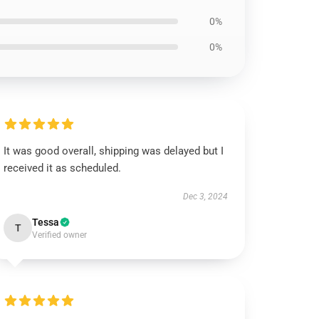
0%
0%
It was good overall, shipping was delayed but I
received it as scheduled.
Dec 3, 2024
Tessa
T
Verified owner