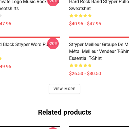
-20%
Private Logo Music Rock Metal
Hard Rock Band Stryper Pullo
weatshirts
Sweatshirt
$47.95
$40.95 - $47.95
-20%
d Black Stryper Word Pullover
Stryper Meilleur Groupe De 
Métal Meilleur Vendeur T-Shir
Essential T-Shirt
$49.95
$26.50 - $30.50
VIEW MORE
Related products