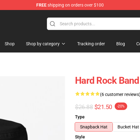
FREE
shipping on orders over $100
Shop
Shop by category
Tracking order
Blog
C
Hard Rock Band 
(6 customer reviews
$26.88
$21.50
-20%
Type
Snapback Hat
Bucket Hat
Style