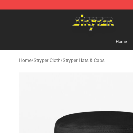
Stryper Store - Official Stryper Merchandise Shop
Home
Home
/
Stryper Cloth
/
Stryper Hats & Caps