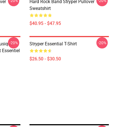
-20%
-20%
ver
Hard Rock Band Stryper Pullover
Sweatshirt
$40.95 - $47.95
-20%
-20%
Musique
Stryper Essential T-Shirt
t Essentiel
$26.50 - $30.50