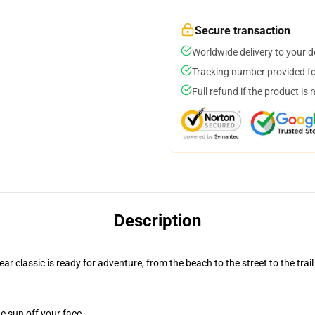
Secure transaction
Worldwide delivery to your 
Tracking number provided for
Full refund if the product is 
Description
r classic is ready for adventure, from the beach to the street to the trail
e sun off your face