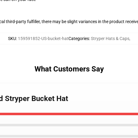
al third-party fulfiller, there may be slight variances in the product receiv
SKU
:
159591852-US-bucket-hat
Categories
:
Stryper Hats & Caps
,
What Customers Say
d Stryper Bucket Hat