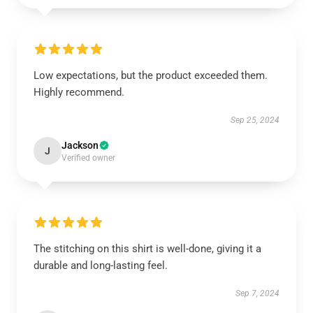
Low expectations, but the product exceeded them.
Highly recommend.
Sep 25, 2024
Jackson
J
Verified owner
The stitching on this shirt is well-done, giving it a
durable and long-lasting feel.
Sep 7, 2024