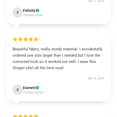
Dec 7, 2024
Felicity
F
Verified owner
Beautiful fabric, really sturdy material. I accidentally
ordered one size larger than I needed but I love the
oversized look so it worked out well. I wear this
Stryper shirt all the time now!
Dec 4, 2024
Everett
E
Verified owner