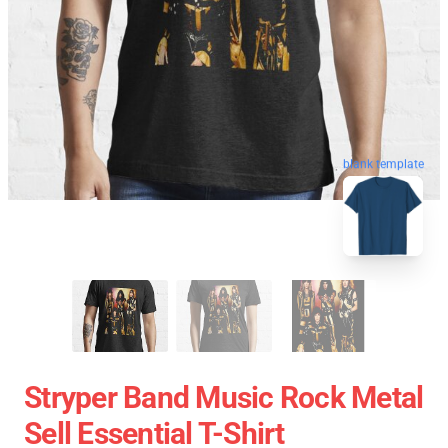
blank template
Stryper Band Music Rock Metal
Sell Essential T-Shirt