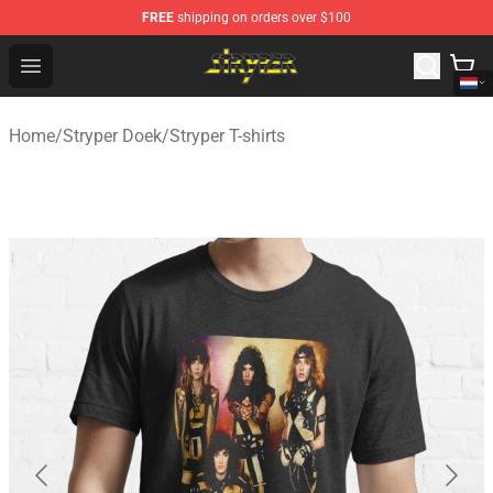
FREE
shipping on orders over $100
Stryper Store - Official Stryper Merchandise Shop
Open menu
Home
/
Stryper Doek
/
Stryper T-shirts