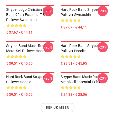
Stryper Logo Christian Rock
Hard Rock Band Stryper
-20%
-20%
Band 90art Essential T-Shirt
Pullover Sweatshirt
Pullover Sweatshirt
€ 37,67 - € 44,11
€ 37,67 - € 44,11
Stryper Band Music Rock
Hard Rock Band Stryper
-20%
-20%
Metal Sell Pullover Hoodie
Pullover Hoodie
€ 39,51 - € 45,95
€ 39,51 - € 45,95
Hard Rock Band Stryper
Stryper Band Music Rock
-20%
-20%
Pullover Hoodie
Metal Sell Essential T-Shirt
€ 39,51 - € 45,95
€ 24,38 - € 28,06
BEKIJK MEER