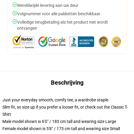
Wereldwijde levering aan uw deur
Volgnummer voor alle pakketten beschikbaar
Volledige terugbetaling als het product niet wordt
ontvangen
Beschrijving
Just your everyday smooth, comfy tee, a wardrobe staple
Slim fit, so size up if you prefer a looser fit, or check out the Classic T-
Shirt
Male model shown is 6'0" / 183 cm tall and wearing size Large
Female model shown is 5'8" / 173 cm tall and wearing size Small