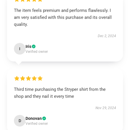
The item feels premium and performs flawlessly. I
am very satisfied with this purchase and its overall
quality.
Dec 2, 2024
Iris
I
Verified owner
Third time purchasing the Stryper shirt from the
shop and they nail it every time
Nov 29, 2024
Donovan
D
Verified owner