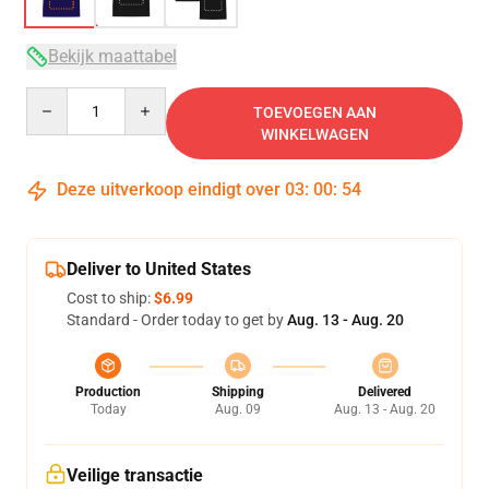
Bekijk maattabel
Quantity
TOEVOEGEN AAN
WINKELWAGEN
Deze uitverkoop eindigt over
03
:
00
:
54
Deliver to United States
Cost to ship:
$6.99
Standard - Order today to get by
Aug. 13 - Aug. 20
Production
Shipping
Delivered
Today
Aug. 09
Aug. 13 - Aug. 20
Veilige transactie