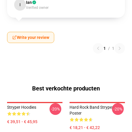
Ian
I
Verified owner
Write your review
1
/
1
Best verkochte producten
Stryper Hoodies
Hard Rock Band Stryper
-20%
-20%
Poster
€ 39,51 - € 45,95
€ 18,21 - € 42,22