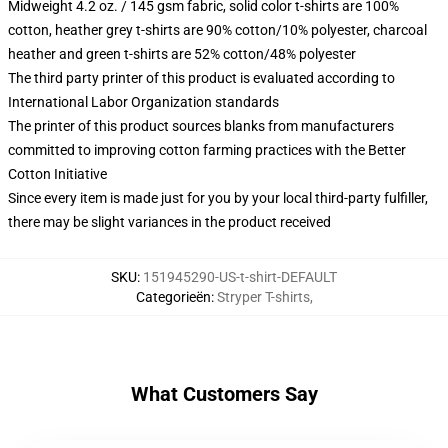
Midweight 4.2 oz. / 145 gsm fabric, solid color t-shirts are 100%
cotton, heather grey t-shirts are 90% cotton/10% polyester, charcoal
heather and green t-shirts are 52% cotton/48% polyester
The third party printer of this product is evaluated according to
International Labor Organization standards
The printer of this product sources blanks from manufacturers
committed to improving cotton farming practices with the Better
Cotton Initiative
Since every item is made just for you by your local third-party fulfiller,
there may be slight variances in the product received
SKU
:
151945290-US-t-shirt-DEFAULT
Categorieën
:
Stryper T-shirts
,
What Customers Say