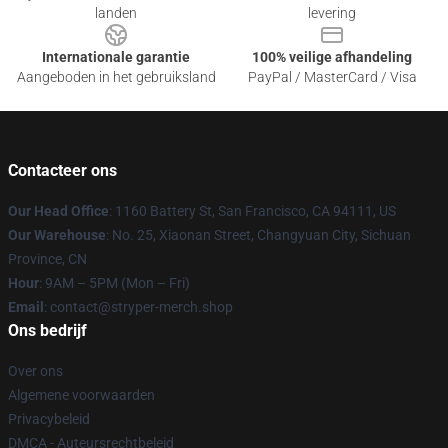
landen
levering
Internationale garantie
100% veilige afhandeling
Aangeboden in het gebruiksland
PayPal / MasterCard / Visa
Contacteer ons
Our Head Office
: 1160 Battery St, San Francisco, CA 94111, US
Our Warehouse
: No. 25, Xiaonan Street, Changyuan City, Sichuan
Province, CN
Hour
: 9AM – 5PM (Mon – Fri)
Email
: contact@stryper-merch.shop
Ons bedrijf
Over ons
Algemene voorwaarden
Privacybeleid
DMCA - Auteursrechtbeleid