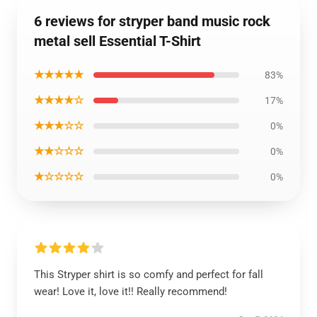
6 reviews for stryper band music rock
metal sell Essential T-Shirt
★★★★★
83%
★★★★☆
17%
★★★☆☆
0%
★★☆☆☆
0%
★☆☆☆☆
0%
This Stryper shirt is so comfy and perfect for fall
wear! Love it, love it!! Really recommend!