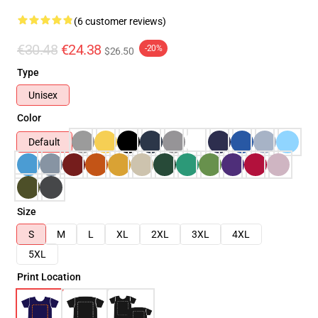
(6 customer reviews)
€30.48
€24.38
-20%
$26.50
Type
Unisex
Color
Default
Size
S
M
L
XL
2XL
3XL
4XL
5XL
Print Location