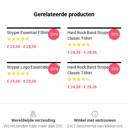
Gerelateerde producten
Stryper Essential T-Shirt
Hard Rock Band Stryper
-20%
-20%
Classic T-Shirt
€ 24,38 - € 28,06
€ 24,38 - € 28,06
Stryper Logo Essentiële T-Shirt
Hard Rock Band Stryper
-20%
-20%
Classic T-Shirt
€ 24,38 - € 28,06
€ 24,38 - € 28,06
Footer
Wereldwijde verzending
Winkel met vertrouwen
Wij verzenden naar meer dan 200
24/7 beschermd van klikken tot