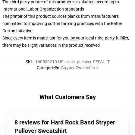
The third party printer of this product is evaluated according to
International Labor Organization standards
The printer of this product sources blanks from manufacturers
committed to improving cotton farming practices with the Better
Cotton Initiative
Since every item is made just for you by your local third-party fulfiller,
there may be slight variances in the product received
SKU
:
160539210-US-t-shirt-pullover-DEFAULT
Categorieën
:
Stryper Zweetshirts
,
What Customers Say
8 reviews for Hard Rock Band Stryper
Pullover Sweatshirt