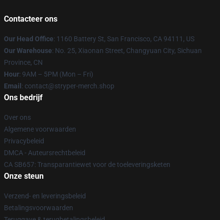
Contacteer ons
Our Head Office
: 1160 Battery St, San Francisco, CA 94111, US
Our Warehouse
: No. 25, Xiaonan Street, Changyuan City, Sichuan
Province, CN
Hour
: 9AM – 5PM (Mon – Fri)
Email
: contact@stryper-merch.shop
Ons bedrijf
Over ons
Algemene voorwaarden
Privacybeleid
DMCA - Auteursrechtbeleid
CA SB657: Transparantiewet voor de toeleveringsketen
Onze steun
Verzend- en leveringsbeleid
Betalingsvoorwaarden
Teruggave & terugbetalingsbeleid