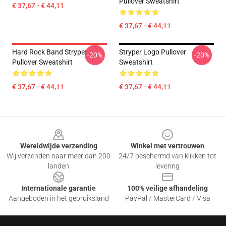
Pullover Sweatshirt
€ 37,67 - € 44,11
€ 37,67 - € 44,11
Hard Rock Band Stryper
Stryper Logo Pullover
-20%
-20%
Pullover Sweatshirt
Sweatshirt
€ 37,67 - € 44,11
€ 37,67 - € 44,11
Footer
Wereldwijde verzending
Winkel met vertrouwen
Wij verzenden naar meer dan 200
24/7 beschermd van klikken tot
landen
levering
Internationale garantie
100% veilige afhandeling
Aangeboden in het gebruiksland
PayPal / MasterCard / Visa