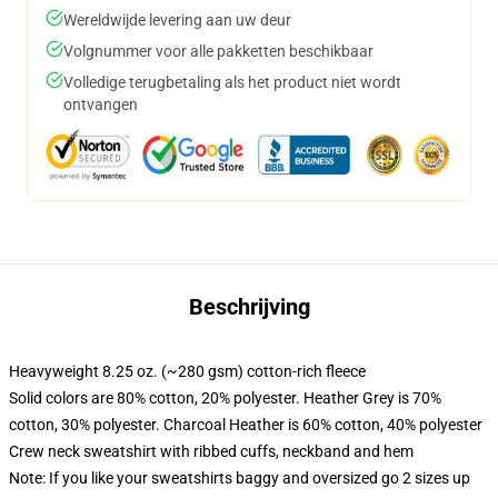
Wereldwijde levering aan uw deur
Volgnummer voor alle pakketten beschikbaar
Volledige terugbetaling als het product niet wordt
ontvangen
Beschrijving
Heavyweight 8.25 oz. (~280 gsm) cotton-rich fleece
Solid colors are 80% cotton, 20% polyester. Heather Grey is 70%
cotton, 30% polyester. Charcoal Heather is 60% cotton, 40% polyester
Crew neck sweatshirt with ribbed cuffs, neckband and hem
Note: If you like your sweatshirts baggy and oversized go 2 sizes up