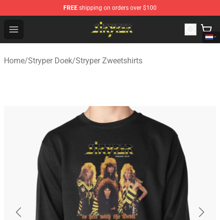
FREE
shipping on orders over $100
Stryper Store - Official Stryper Merchandise Shop
Open menu
Home
/
Stryper Doek
/
Stryper Zweetshirts