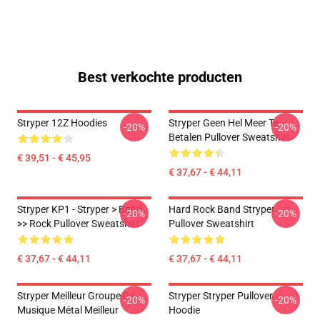
Best verkochte producten
Stryper 12Z Hoodies
Stryper Geen Hel Meer Te
-20%
-20%
Betalen Pullover Sweatshirt
€ 39,51 - € 45,95
€ 37,67 - € 44,11
Stryper KP1 - Stryper > Band
Hard Rock Band Stryper
-20%
-20%
>> Rock Pullover Sweatshirt
Pullover Sweatshirt
€ 37,67 - € 44,11
€ 37,67 - € 44,11
Stryper Meilleur Groupe De
Stryper Stryper Pullover
-20%
-20%
Musique Métal Meilleur
Hoodie