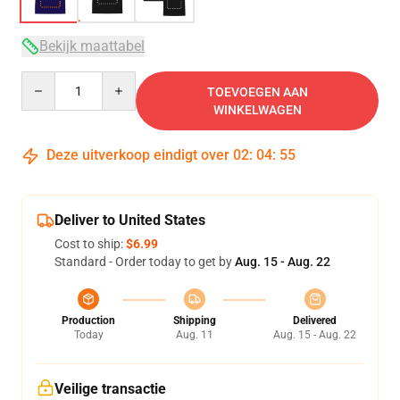
Bekijk maattabel
Quantity
TOEVOEGEN AAN
WINKELWAGEN
Deze uitverkoop eindigt over
02
:
04
:
54
Deliver to United States
Cost to ship:
$6.99
Standard - Order today to get by
Aug. 15 - Aug. 22
Production
Shipping
Delivered
Today
Aug. 11
Aug. 15 - Aug. 22
Veilige transactie