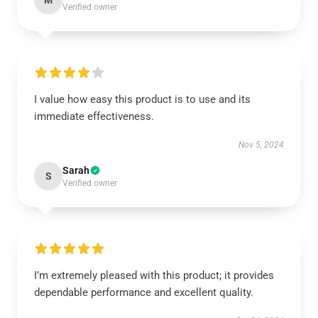
M
Verified owner
I value how easy this product is to use and its
immediate effectiveness.
Nov 5, 2024
Sarah
S
Verified owner
I’m extremely pleased with this product; it provides
dependable performance and excellent quality.