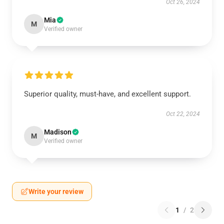
Oct 26, 2024
Mia
M
Verified owner
Superior quality, must-have, and excellent support.
Oct 22, 2024
Madison
M
Verified owner
Write your review
1
/
2