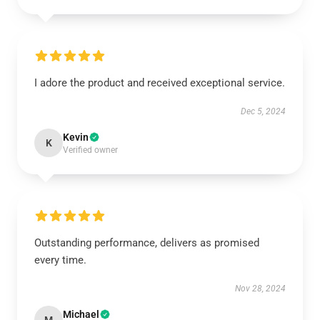
I adore the product and received exceptional service.
Dec 5, 2024
Kevin
K
Verified owner
Outstanding performance, delivers as promised
every time.
Nov 28, 2024
Michael