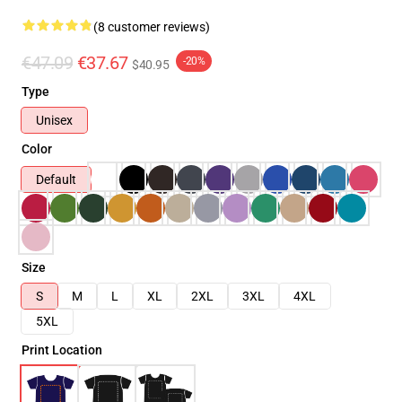
(8 customer reviews)
€47.09
€37.67
-20%
$40.95
Type
Unisex
Color
Default
Size
S
M
L
XL
2XL
3XL
4XL
5XL
Print Location