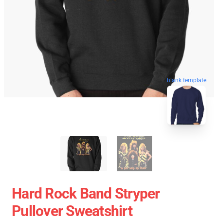
blank template
Hard Rock Band Stryper
Pullover Sweatshirt