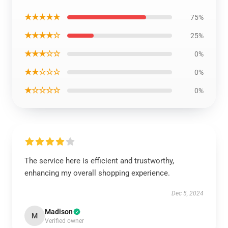
★★★★★
75%
★★★★☆
25%
★★★☆☆
0%
★★☆☆☆
0%
★☆☆☆☆
0%
The service here is efficient and trustworthy,
enhancing my overall shopping experience.
Dec 5, 2024
Madison
M
Verified owner