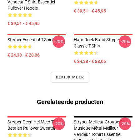
Vendeur T-Shirt Essentiel
Pullover Hoodie
€ 39,51 - € 45,95
€ 39,51 - € 45,95
Stryper Essential T-Shirt
Hard Rock Band Stryper
-20%
-20%
Classic T-Shirt
€ 24,38 - € 28,06
€ 24,38 - € 28,06
BEKIJK MEER
Gerelateerde producten
Stryper Geen Hel Meer Te
Stryper Meilleur Groupe De
-20%
-20%
Betalen Pullover Sweatshirt
Musique Métal Meilleur
Vendeur T-Shirt Essentiel