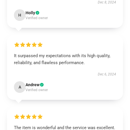
Dec 8, 2024
Holly
H
Verified owner
It surpassed my expectations with its high quality,
reliability, and flawless performance.
Dec 6, 2024
Andrew
A
Verified owner
The item is wonderful and the service was excellent.