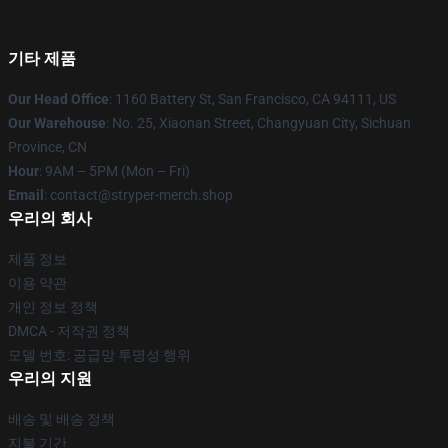
기타 제품
Our Head Office
: 1160 Battery St, San Francisco, CA 94111, US
Our Warehouse
: No. 25, Xiaonan Street, Changyuan City, Sichuan
Province, CN
Hour
: 9AM – 5PM (Mon – Fri)
Email
: contact@stryper-merch.shop
우리의 회사
제품 정보
이용 약관
개인 정보 정책
DMCA - 저작권 정책
모델 번호: 공급망 투명성 행위
우리의 지원
배송 및 배송 정책
지불 기간