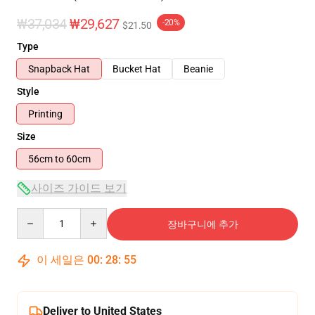
₩37,034
₩29,627
-20%
$21.50
Type
Snapback Hat
Bucket Hat
Beanie
Style
Printing
Size
56cm to 60cm
사이즈 가이드 보기
Quantity
장바구니에 추가
이 세일은
00
:
28
:
54
Deliver to United States