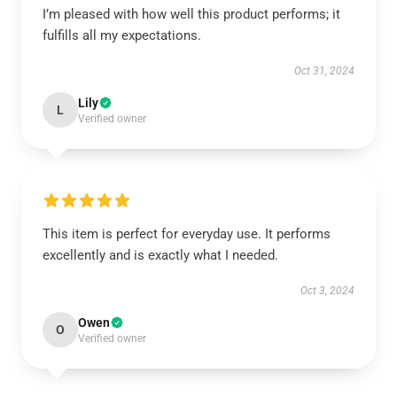
I’m pleased with how well this product performs; it
fulfills all my expectations.
Oct 31, 2024
Lily
L
Verified owner
This item is perfect for everyday use. It performs
excellently and is exactly what I needed.
Oct 3, 2024
Owen
O
Verified owner