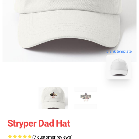
blank template
Stryper Dad Hat
(7 customer reviews)