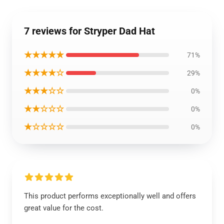
7 reviews for Stryper Dad Hat
★★★★★
71%
★★★★☆
29%
★★★☆☆
0%
★★☆☆☆
0%
★☆☆☆☆
0%
This product performs exceptionally well and offers
great value for the cost.