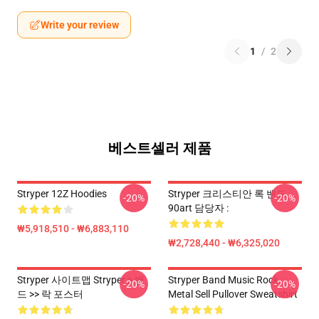
Write your review
1
/
2
베스트셀러 제품
Stryper 12Z Hoodies
Stryper 크리스티안 록 밴드
-20%
-20%
90art 담당자 :
₩5,918,510 - ₩6,883,110
₩2,728,440 - ₩6,325,020
Stryper 사이트맵 Stryper > 밴
Stryper Band Music Rock
-20%
-20%
드 >> 락 포스터
Metal Sell Pullover Sweatshirt