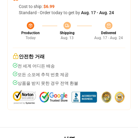
Cost to ship:
$6.99
Standard - Order today to get by
Aug. 17 - Aug. 24
Production
Shipping
Delivered
Today
Aug. 13
Aug. 17 - Aug. 24
안전한 거래
전 세계 어디든 배송
모든 소포에 추적 번호 제공
상품을 받지 못한 경우 전액 환불