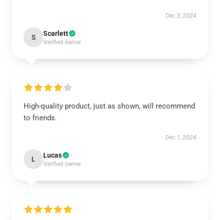
Dec 3, 2024
Scarlett
S
Verified owner
High-quality product, just as shown, will recommend
to friends.
Dec 1, 2024
Lucas
L
Verified owner