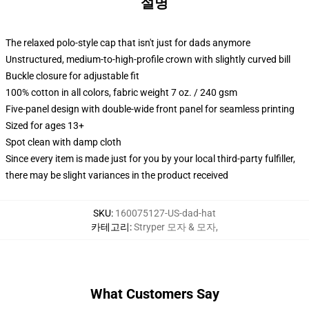
설명
The relaxed polo-style cap that isn't just for dads anymore
Unstructured, medium-to-high-profile crown with slightly curved bill
Buckle closure for adjustable fit
100% cotton in all colors, fabric weight 7 oz. / 240 gsm
Five-panel design with double-wide front panel for seamless printing
Sized for ages 13+
Spot clean with damp cloth
Since every item is made just for you by your local third-party fulfiller,
there may be slight variances in the product received
SKU
:
160075127-US-dad-hat
카테고리
:
Stryper 모자 & 모자
,
What Customers Say