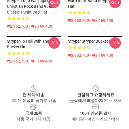
Stryper Logo Wallpaper
Hard Rock Band Stryper Dad
-20%
-20%
Christian Rock Band 90art
Hat
Classic T-Shirt Dad Hat
₩2,962,700 - ₩3,169,400
₩2,962,700 - ₩3,169,400
Stryper To Hell With The Devil
Stryper Stryper Bucket Hat
-20%
-20%
Bucket Hat
₩2,962,700 - ₩3,169,400
₩2,962,700 - ₩3,169,400
Footer
전 세계 배송
안심하고 쇼핑하세요
200개 이상의 국가로 배송
클릭에서 배송까지 24/7 보호
국제 보증
100% 안전한 결제
사용 국가에서 제공
페이팔 / 마스터카드 / 비자