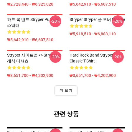
₩2,728,440 - ₩6,325,020
₩5,642,910 - ₩6,607,510
하드 록 밴드 Stryper Pullover
Stryper Stryper 풀 오버 Hoodie
-20%
-20%
스웨터
₩5,918,510 - ₩6,883,110
₩5,642,910 - ₩6,607,510
Stryper 사이트맵 <> Stryper 클
Hard Rock Band Stryper
-20%
-20%
래식 티셔츠
Classic T-Shirt
₩3,651,700 - ₩4,202,900
₩3,651,700 - ₩4,202,900
더 보기
관련 상품