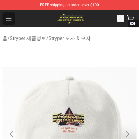
FREE
shipping on orders over $100
Stryper Store - Official Stryper Merchandise Shop
Open menu
홈
/
Stryper 제품정보
/
Stryper 모자 & 모자