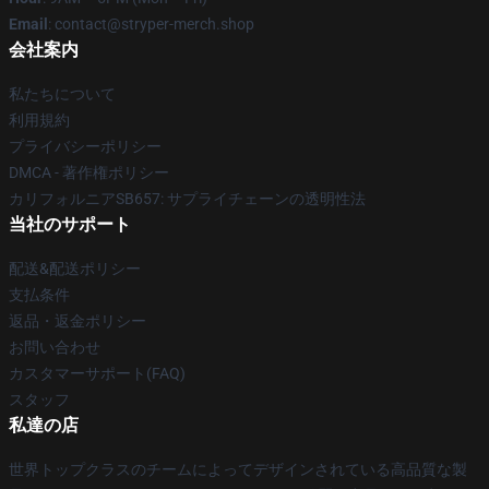
Email
: contact@stryper-merch.shop
会社案内
私たちについて
利用規約
プライバシーポリシー
DMCA - 著作権ポリシー
カリフォルニアSB657: サプライチェーンの透明性法
当社のサポート
配送&配送ポリシー
支払条件
返品・返金ポリシー
お問い合わせ
カスタマーサポート(FAQ)
スタッフ
私達の店
世界トップクラスのチームによってデザインされている高品質な製