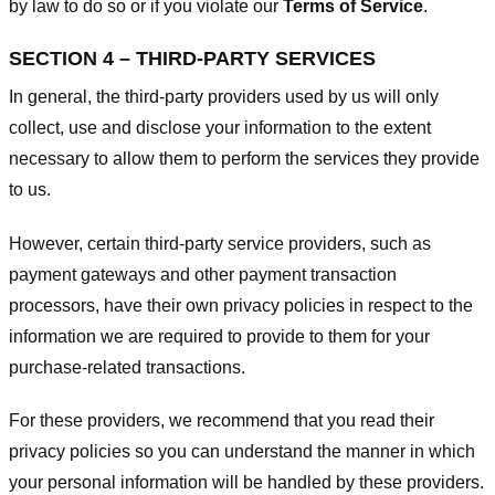
by law to do so or if you violate our
Terms of Service
.
SECTION 4 – THIRD-PARTY SERVICES
In general, the third-party providers used by us will only
collect, use and disclose your information to the extent
necessary to allow them to perform the services they provide
to us.
However, certain third-party service providers, such as
payment gateways and other payment transaction
processors, have their own privacy policies in respect to the
information we are required to provide to them for your
purchase-related transactions.
For these providers, we recommend that you read their
privacy policies so you can understand the manner in which
your personal information will be handled by these providers.