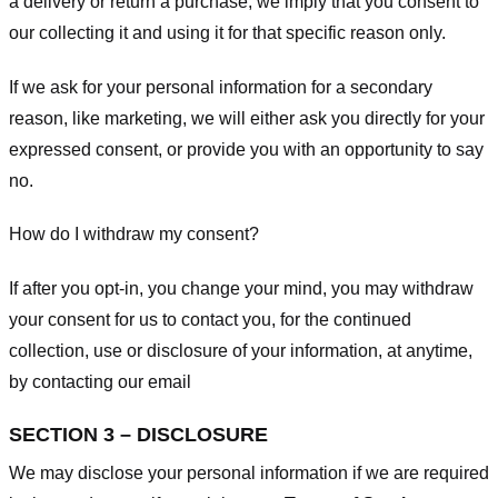
a delivery or return a purchase, we imply that you consent to
our collecting it and using it for that specific reason only.
If we ask for your personal information for a secondary
reason, like marketing, we will either ask you directly for your
expressed consent, or provide you with an opportunity to say
no.
How do I withdraw my consent?
If after you opt-in, you change your mind, you may withdraw
your consent for us to contact you, for the continued
collection, use or disclosure of your information, at anytime,
by contacting our email
SECTION 3 – DISCLOSURE
We may disclose your personal information if we are required