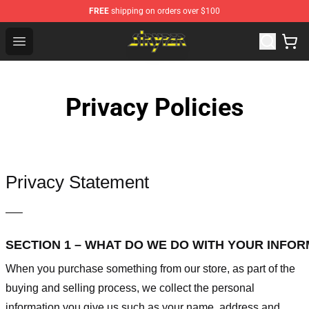
FREE
shipping on orders over $100
Stryper Store - Official Stryper Merchandise Shop
Open menu
Privacy Policies
Privacy Statement
—–
SECTION 1 – WHAT DO WE DO WITH YOUR INFO
When you purchase something from our store, as part of the
buying and selling process, we collect the personal
information you give us such as your name, address and