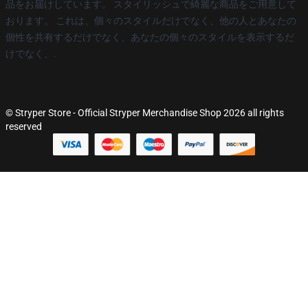
品をお届けしています。 スタイリッシュで綺麗な商品をご用意して
おります。 これは、個々のスタイルだけでなく、他の人とあなたの
個性を共有するだけでなく、あなたの個々のスタイルを表示するだ
けでなく、.
© Stryper Store - Official Stryper Merchandise Shop 2026 all rights
reserved