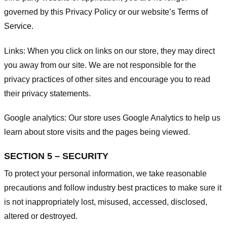
governed by this Privacy Policy or our website’s
Terms of
Service
.
Links:
When you click on links on our store, they may direct
you away from our site. We are not responsible for the
privacy practices of other sites and encourage you to read
their privacy statements.
Google analytics:
Our store uses Google Analytics to help us
learn about store visits and the pages being viewed.
SECTION 5 – SECURITY
To protect your personal information, we take reasonable
precautions and follow industry best practices to make sure it
is not inappropriately lost, misused, accessed, disclosed,
altered or destroyed.