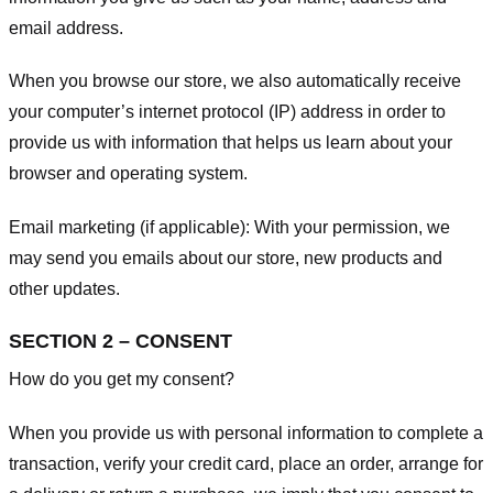
email address.
When you browse our store, we also automatically receive
your computer’s internet protocol (IP) address in order to
provide us with information that helps us learn about your
browser and operating system.
Email marketing (if applicable): With your permission, we
may send you emails about our store, new products and
other updates.
SECTION 2 – CONSENT
How do you get my consent?
When you provide us with personal information to complete a
transaction, verify your credit card, place an order, arrange for