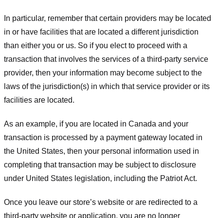
In particular, remember that certain providers may be located
in or have facilities that are located a different jurisdiction
than either you or us. So if you elect to proceed with a
transaction that involves the services of a third-party service
provider, then your information may become subject to the
laws of the jurisdiction(s) in which that service provider or its
facilities are located.
As an example, if you are located in Canada and your
transaction is processed by a payment gateway located in
the United States, then your personal information used in
completing that transaction may be subject to disclosure
under United States legislation, including the Patriot Act.
Once you leave our store’s website or are redirected to a
third-party website or application, you are no longer