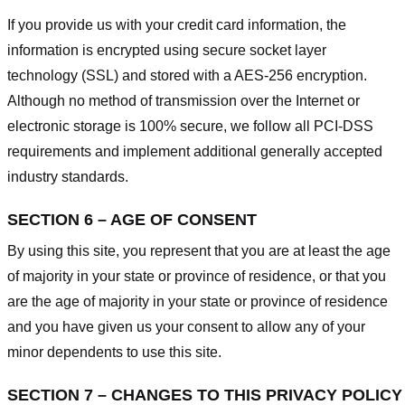
If you provide us with your credit card information, the
information is encrypted using secure socket layer
technology (SSL) and stored with a AES-256 encryption.
Although no method of transmission over the Internet or
electronic storage is 100% secure, we follow all PCI-DSS
requirements and implement additional generally accepted
industry standards.
SECTION 6 – AGE OF CONSENT
By using this site, you represent that you are at least the age
of majority in your state or province of residence, or that you
are the age of majority in your state or province of residence
and you have given us your consent to allow any of your
minor dependents to use this site.
SECTION 7 – CHANGES TO THIS PRIVACY POLICY