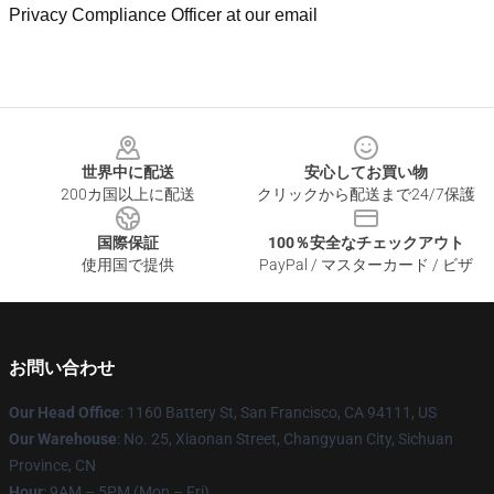
Privacy Compliance Officer at our email
Footer
世界中に配送
安心してお買い物
200カ国以上に配送
クリックから配送まで24/7保護
国際保証
100％安全なチェックアウト
使用国で提供
PayPal / マスターカード / ビザ
お問い合わせ
Our Head Office
: 1160 Battery St, San Francisco, CA 94111, US
Our Warehouse
: No. 25, Xiaonan Street, Changyuan City, Sichuan
Province, CN
Hour
: 9AM – 5PM (Mon – Fri)