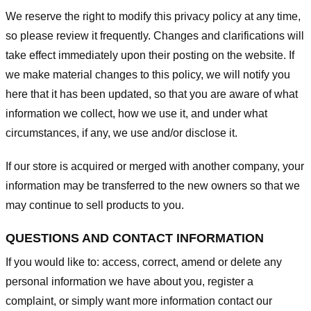
We reserve the right to modify this privacy policy at any time,
so please review it frequently. Changes and clarifications will
take effect immediately upon their posting on the website. If
we make material changes to this policy, we will notify you
here that it has been updated, so that you are aware of what
information we collect, how we use it, and under what
circumstances, if any, we use and/or disclose it.
If our store is acquired or merged with another company, your
information may be transferred to the new owners so that we
may continue to sell products to you.
QUESTIONS AND CONTACT INFORMATION
If you would like to: access, correct, amend or delete any
personal information we have about you, register a
complaint, or simply want more information contact our