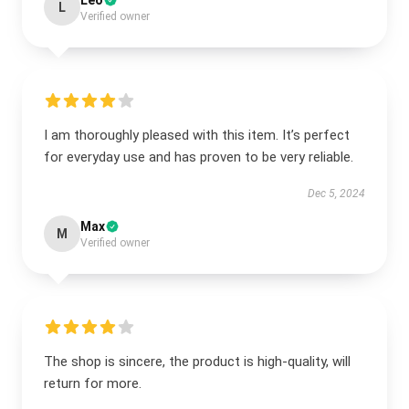
Leo
L
Verified owner
I am thoroughly pleased with this item. It’s perfect
for everyday use and has proven to be very reliable.
Dec 5, 2024
Max
M
Verified owner
The shop is sincere, the product is high-quality, will
return for more.