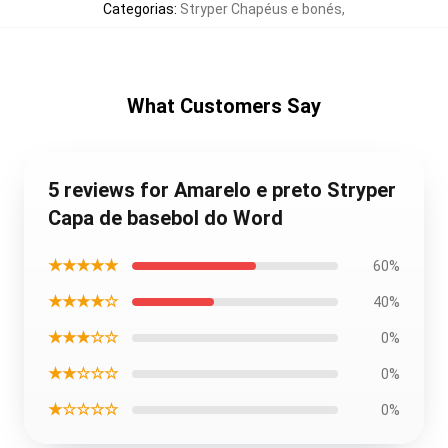
Categorias
:
Stryper Chapéus e bonés
,
What Customers Say
5 reviews for Amarelo e preto Stryper
Capa de basebol do Word
★★★★★
60%
★★★★☆
40%
★★★☆☆
0%
★★☆☆☆
0%
★☆☆☆☆
0%