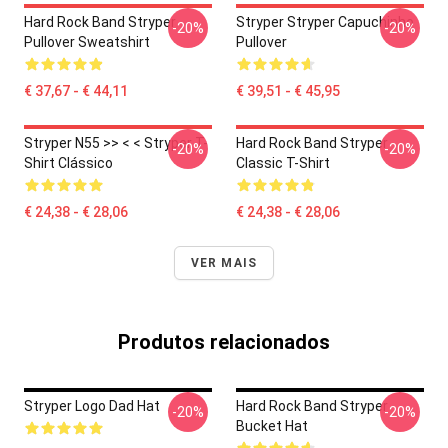
Hard Rock Band Stryper
Stryper Stryper Capuchinho
-20%
-20%
Pullover Sweatshirt
Pullover
€ 37,67 - € 44,11
€ 39,51 - € 45,95
Stryper N55 >> < < Stryper T-
Hard Rock Band Stryper
-20%
-20%
Shirt Clássico
Classic T-Shirt
€ 24,38 - € 28,06
€ 24,38 - € 28,06
VER MAIS
Produtos relacionados
Stryper Logo Dad Hat
Hard Rock Band Stryper
-20%
-20%
Bucket Hat