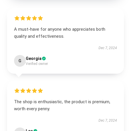
A must-have for anyone who appreciates both
quality and effectiveness.
Dec 7, 2024
Georgia
G
Verified owner
The shop is enthusiastic, the product is premium,
worth every penny.
Dec 7, 2024