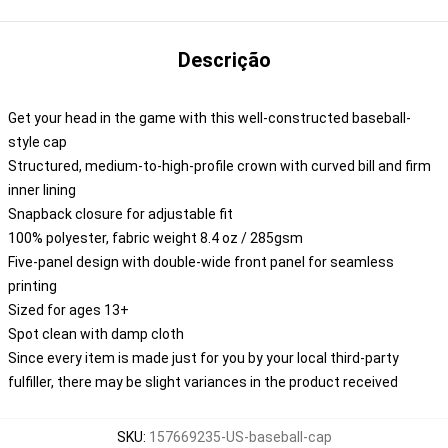
Descrição
Get your head in the game with this well-constructed baseball-
style cap
Structured, medium-to-high-profile crown with curved bill and firm
inner lining
Snapback closure for adjustable fit
100% polyester, fabric weight 8.4 oz / 285gsm
Five-panel design with double-wide front panel for seamless
printing
Sized for ages 13+
Spot clean with damp cloth
Since every item is made just for you by your local third-party
fulfiller, there may be slight variances in the product received
SKU
:
157669235-US-baseball-cap