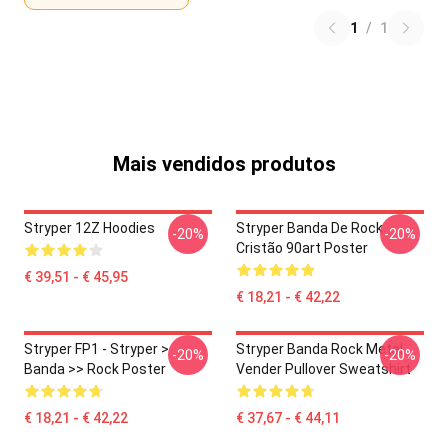
1
/
1
Mais vendidos produtos
Stryper 12Z Hoodies
Stryper Banda De Rock
-20%
-20%
Cristão 90art Poster
€ 39,51 - € 45,95
€ 18,21 - € 42,22
Stryper FP1 - Stryper >
Stryper Banda Rock Metal
-20%
-20%
Banda >> Rock Poster
Vender Pullover Sweatshirt
€ 18,21 - € 42,22
€ 37,67 - € 44,11