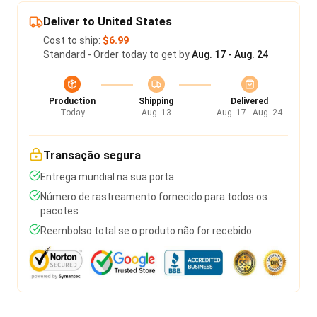
Deliver to United States
Cost to ship:
$6.99
Standard - Order today to get by
Aug. 17 - Aug. 24
Production
Shipping
Delivered
Today
Aug. 13
Aug. 17 - Aug. 24
Transação segura
Entrega mundial na sua porta
Número de rastreamento fornecido para todos os
pacotes
Reembolso total se o produto não for recebido