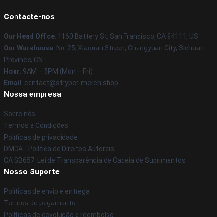
Contacte-nos
Our Head Office
: 1160 Battery St, San Francisco, CA 94111, US
Our Warehouse
: No. 25, Xiaonan Street, Changyuan City, Sichuan
Province, CN
Hour
: 9AM – 5PM (Mon – Fri)
Email
: contact@stryper-merch.shop
Nossa empresa
Sobre nós
Termos e Condições
Políticas de privacidade
DMCA - Política de Direitos Autorais
CA SB657: Lei de Transparência de Cadeia de Suprimentos
Nosso Suporte
Políticas de envio e entrega
Termos de pagamento
Políticas de devolução e reembolso