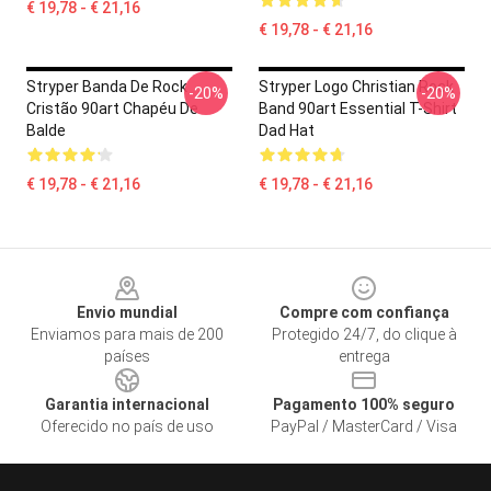
€ 19,78 - € 21,16
€ 19,78 - € 21,16
Stryper Banda De Rock
Stryper Logo Christian Rock
-20%
-20%
Cristão 90art Chapéu De
Band 90art Essential T-Shirt
Balde
Dad Hat
€ 19,78 - € 21,16
€ 19,78 - € 21,16
Footer
Envio mundial
Compre com confiança
Enviamos para mais de 200
Protegido 24/7, do clique à
países
entrega
Garantia internacional
Pagamento 100% seguro
Oferecido no país de uso
PayPal / MasterCard / Visa