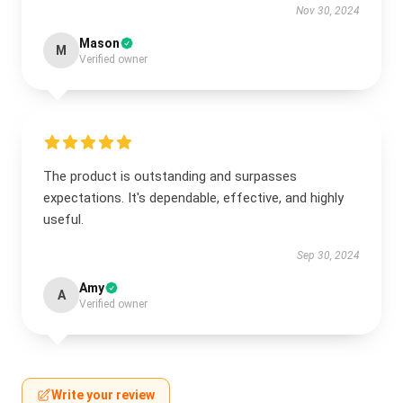
Nov 30, 2024
Mason
M
Verified owner
The product is outstanding and surpasses
expectations. It's dependable, effective, and highly
useful.
Sep 30, 2024
Amy
A
Verified owner
Write your review