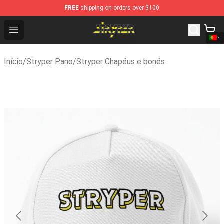
FREE
shipping on orders over $100
Stryper Store - Official Stryper Merchandise Shop
Open menu
Início
/
Stryper Pano
/
Stryper Chapéus e bonés