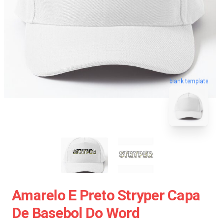
blank template
Amarelo E Preto Stryper Capa
De Basebol Do Word