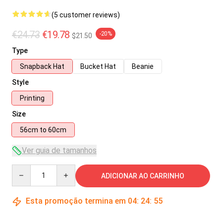
(5 customer reviews)
€24.73
€19.78
-20%
$21.50
Type
Snapback Hat
Bucket Hat
Beanie
Style
Printing
Size
56cm to 60cm
Ver guia de tamanhos
Quantity
ADICIONAR AO CARRINHO
Esta promoção termina em
04
:
24
:
54