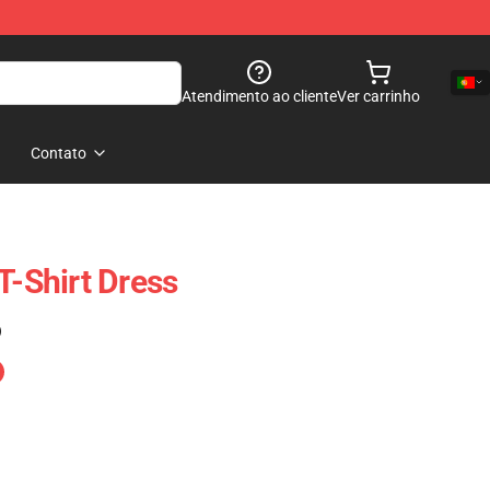
Atendimento ao cliente
Ver carrinho
Contato
T-Shirt Dress
)