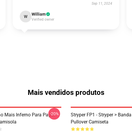
Sep 11, 2024
William
W
Verified owner
Mais vendidos produtos
-20%
ão Mais Inferno Para Pagar
Stryper FP1 - Stryper > Banda
Camisola
Pullover Camiseta