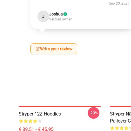
Sep 20, 2024
Joshua
J
Verified owner
Write your review
-20%
Stryper 12Z Hoodies
Stryper N
Pullover 
€ 39,51 - € 45,95