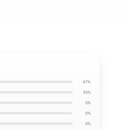
67%
33%
0%
0%
0%