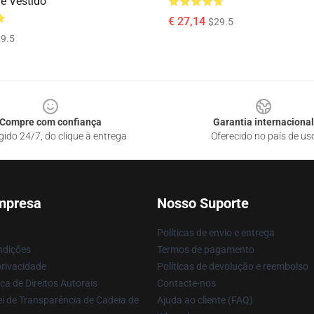
ne Vestido
€ 27,14
$29.5
9.5
Compre com confiança
Garantia internacional
gido 24/7, do clique à entrega
Oferecido no país de us
mpresa
Nosso Suporte
Políticas de envio e entrega
ndições
Termos de pagamento
privacidade
Políticas de devolução e reembolso
ca de Direitos Autorais
Contacte-nos
i de Transparência de Cadeia de
Ajuda ao cliente (FAQ)