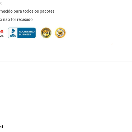
ta
necido para todos os pacotes
o não for recebido
ed