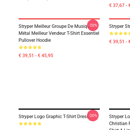
€ 37,67 - 
-20%
Stryper Meilleur Groupe De Musique
Stryper S
Métal Meilleur Vendeur T-Shirt Essentiel
Pullover Hoodie
€ 39,51 - 
€ 39,51 - € 45,95
-20%
Stryper Logo Graphic T-Shirt Dress
Stryper L
Christian 