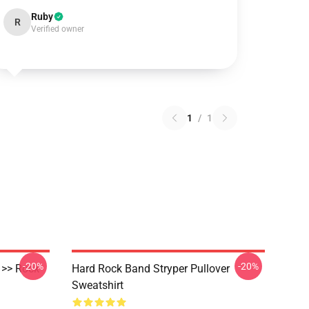
Ruby
R
Verified owner
1
/
1
-20%
-20%
 >> Rock
Hard Rock Band Stryper Pullover
Sweatshirt