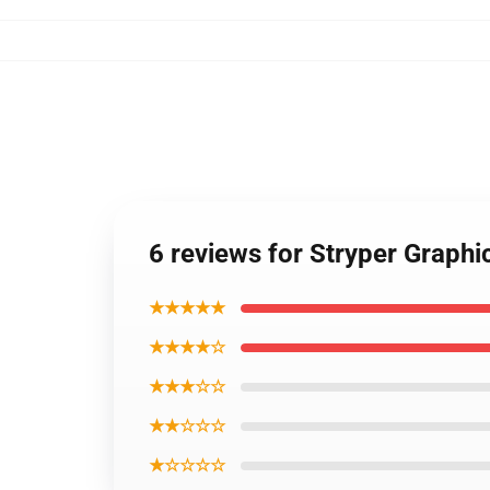
6 reviews for Stryper Graphi
★★★★★
★★★★☆
★★★☆☆
★★☆☆☆
★☆☆☆☆