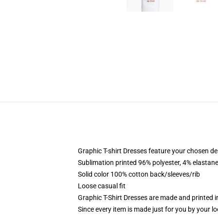
Graphic T-shirt Dresses feature your chosen de
Sublimation printed 96% polyester, 4% elastane
Solid color 100% cotton back/sleeves/rib
Loose casual fit
Graphic T-Shirt Dresses are made and printed i
Since every item is made just for you by your loc