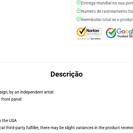
Entrega mundial na sua por
Número de rastreamento for
Reembolso total se o produt
Descrição
sign, by an independent artist
 front panel
n the USA
al third-party fulfiller, there may be slight variances in the product receiv