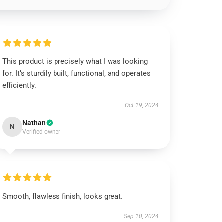
This product is precisely what I was looking
for. It’s sturdily built, functional, and operates
efficiently.
Oct 19, 2024
Nathan
N
Verified owner
Smooth, flawless finish, looks great.
Sep 10, 2024