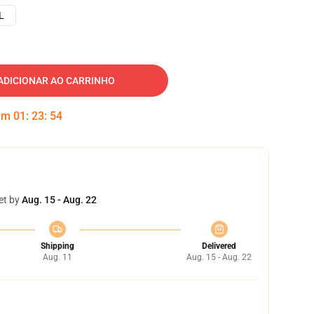
L
ADICIONAR AO CARRINHO
 em
01
:
23
:
53
et by
Aug. 15 - Aug. 22
Shipping
Delivered
Aug. 11
Aug. 15 - Aug. 22