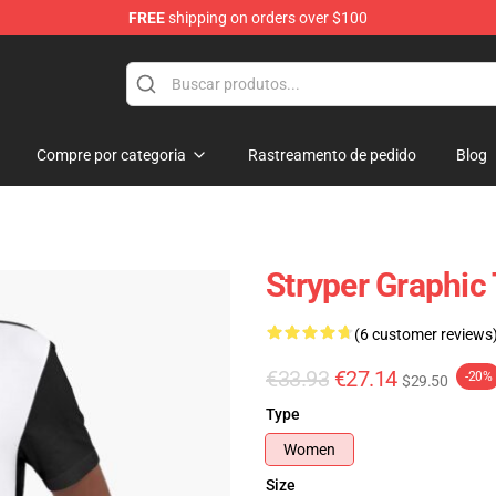
FREE
shipping on orders over $100
Compre por categoria
Rastreamento de pedido
Blog
Stryper Graphic 
(6 customer reviews
€33.93
€27.14
-20%
$29.50
Type
Women
Size