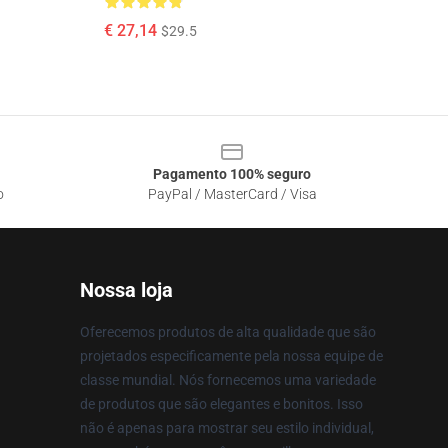
€ 27,14
$29.5
Pagamento 100% seguro
o
PayPal / MasterCard / Visa
Nossa loja
Oferecemos produtos de alta qualidade que são
projetados especificamente pela nossa equipe de
classe mundial. Nós fornecemos uma variedade
de produtos que são elegantes e bonitos. Isso
não é apenas para mostrar seu estilo individual,