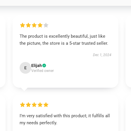
The product is excellently beautiful, just like
the picture, the store is a 5-star trusted seller.
Dec 1, 2024
Elijah
E
Verified owner
I’m very satisfied with this product; it fulfills all
my needs perfectly.