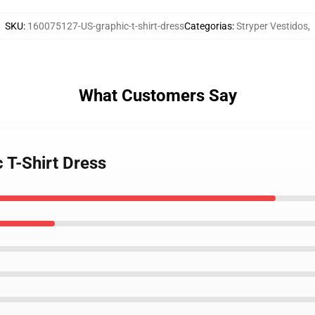
SKU
:
160075127-US-graphic-t-shirt-dress
Categorias
:
Stryper Vestidos
,
What Customers Say
c T-Shirt Dress