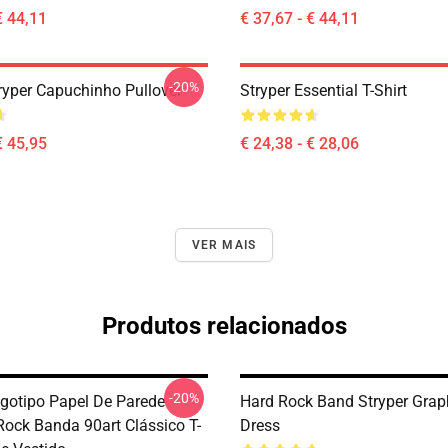
€ 44,11
€ 37,67 - € 44,11
-20%
tryper Capuchinho Pullover
Stryper Essential T-Shirt
€ 45,95
€ 24,38 - € 28,06
VER MAIS
Produtos relacionados
-20%
ogotipo Papel De Parede
Hard Rock Band Stryper Graph
Rock Banda 90art Clássico T-
Dress