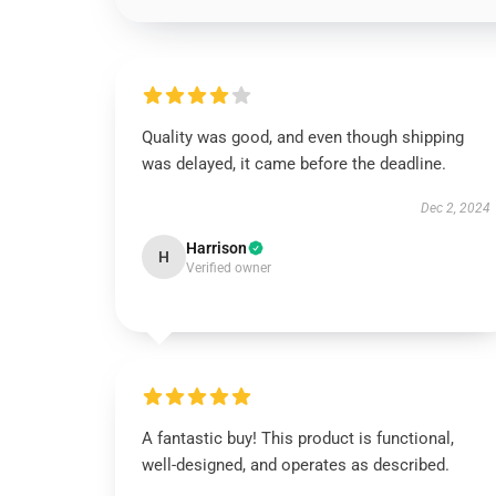
Quality was good, and even though shipping
was delayed, it came before the deadline.
Dec 2, 2024
Harrison
H
Verified owner
A fantastic buy! This product is functional,
well-designed, and operates as described.