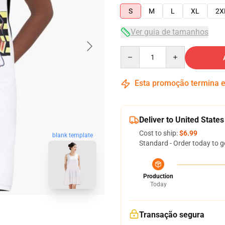
S
M
L
XL
2X
Ver guia de tamanhos
Quantity
Esta promoção termina
Deliver to United States
Cost to ship:
$6.99
blank template
Standard - Order today to g
Production
Today
Transação segura