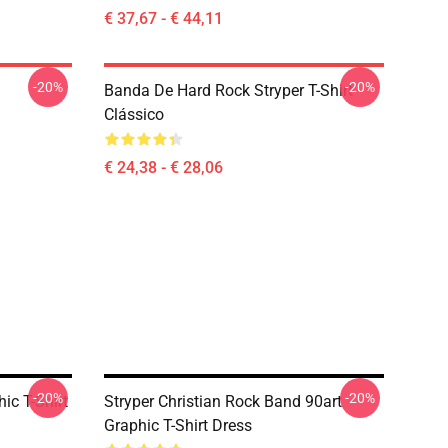
€ 37,67 - € 44,11
-20%
-20%
Banda De Hard Rock Stryper T-Shirt
Clássico
€ 24,38 - € 28,06
-20%
-20%
ic T-Shirt
Stryper Christian Rock Band 90art
Graphic T-Shirt Dress