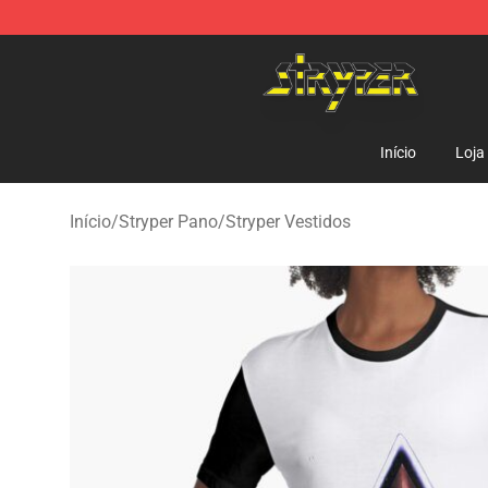
Stryper Store - Official Stryper Merchandise Shop
Início
Loja
Início
/
Stryper Pano
/
Stryper Vestidos