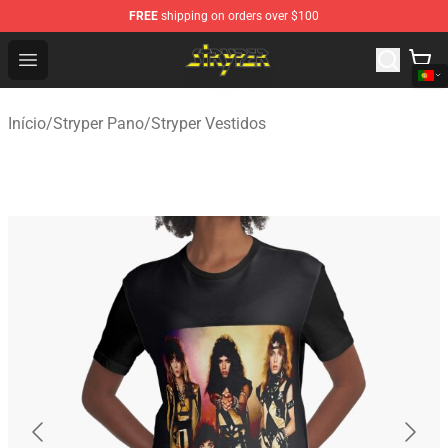
FREE
shipping on orders over $100
Stryper Store - Official Stryper Merchandise Shop
Open menu
Início
/
Stryper Pano
/
Stryper Vestidos