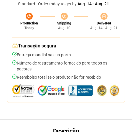
Standard - Order today to get by
Aug. 14 - Aug. 21
Production
Shipping
Delivered
Today
Aug. 10
Aug. 14 - Aug. 21
Transação segura
Entrega mundial na sua porta
Número de rastreamento fornecido para todos os
pacotes
Reembolso total se o produto não for recebido
Descrição