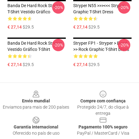
Banda De Hard Rock Stryper
Stryper N55 >>><<< Stryper
-20%
-20%
T-Shirt Vestido Gráfico
Graphic T-Shirt Dress
€ 27,14
$29.5
€ 27,14
$29.5
Banda De Hard Rock Stryper
Stryper FP1 - Stryper > Band
-20%
-20%
Vestido Gráfico T-Shirt
>> Rock Graphic T-Shirt Dress
€ 27,14
$29.5
€ 27,14
$29.5
Footer
Envio mundial
Compre com confiança
Enviamos para mais de 200 países
Protegido 24/7, do clique à
entrega
Garantia internacional
Pagamento 100% seguro
Oferecido no país de uso
PayPal / MasterCard / Visa