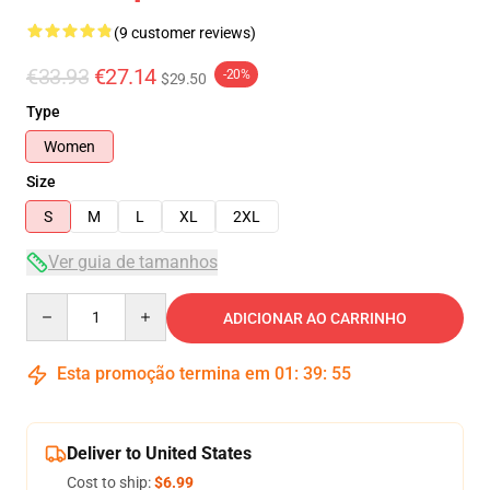
(9 customer reviews)
€33.93
€27.14
-20%
$29.50
Type
Women
Size
S
M
L
XL
2XL
Ver guia de tamanhos
Quantity
ADICIONAR AO CARRINHO
Esta promoção termina em
01
:
39
:
54
Deliver to United States
Cost to ship:
$6.99