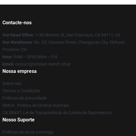
Contacte-nos
Our Head Office
: 1160 Battery St, San Francisco, CA 94111, US
Our Warehouse
: No. 25, Xiaonan Street, Changyuan City, Sichuan
Province, CN
Hour
: 9AM – 5PM (Mon – Fri)
Email
: contact@stryper-merch.shop
Nossa empresa
Sobre nós
Termos e Condições
Políticas de privacidade
DMCA - Política de Direitos Autorais
CA SB657: Lei de Transparência de Cadeia de Suprimentos
Nosso Suporte
Políticas de envio e entrega