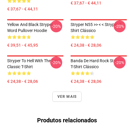
€ 37,67 - € 44,11
€ 37,67 - € 44,11
Yellow And Black Stryper
Stryper N55 >> < < Stryper T-
-20%
-20%
Word Pullover Hoodie
Shirt Clássico
€ 39,51 - € 45,95
€ 24,38 - € 28,06
Stryper To Hell With The Devil
Banda De Hard Rock Stryper
-20%
-20%
Classic T-Shirt
T-Shirt Clássico
€ 24,38 - € 28,06
€ 24,38 - € 28,06
VER MAIS
Produtos relacionados