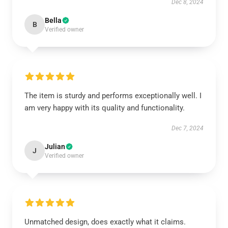
Dec 8, 2024
Bella
B
Verified owner
The item is sturdy and performs exceptionally well. I
am very happy with its quality and functionality.
Dec 7, 2024
Julian
J
Verified owner
Unmatched design, does exactly what it claims.