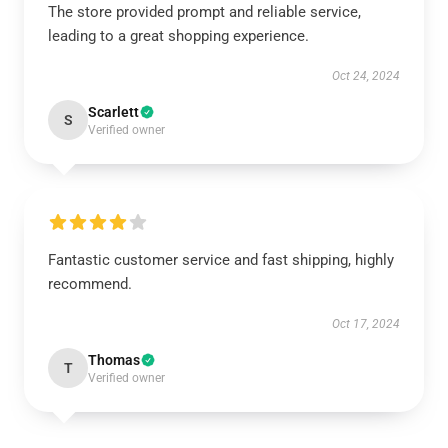
The store provided prompt and reliable service,
leading to a great shopping experience.
Oct 24, 2024
Scarlett
S
Verified owner
Fantastic customer service and fast shipping, highly
recommend.
Oct 17, 2024
Thomas
T
Verified owner