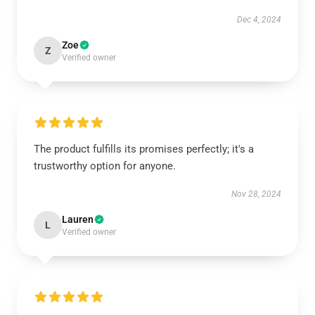
Dec 4, 2024
Zoe
Z
Verified owner
The product fulfills its promises perfectly; it's a
trustworthy option for anyone.
Nov 28, 2024
Lauren
L
Verified owner