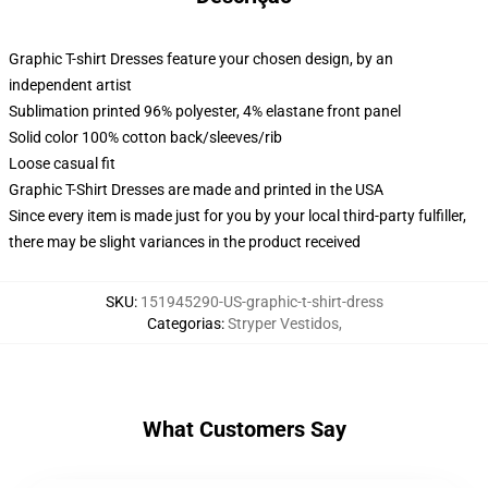
Graphic T-shirt Dresses feature your chosen design, by an
independent artist
Sublimation printed 96% polyester, 4% elastane front panel
Solid color 100% cotton back/sleeves/rib
Loose casual fit
Graphic T-Shirt Dresses are made and printed in the USA
Since every item is made just for you by your local third-party fulfiller,
there may be slight variances in the product received
SKU
:
151945290-US-graphic-t-shirt-dress
Categorias
:
Stryper Vestidos
,
What Customers Say