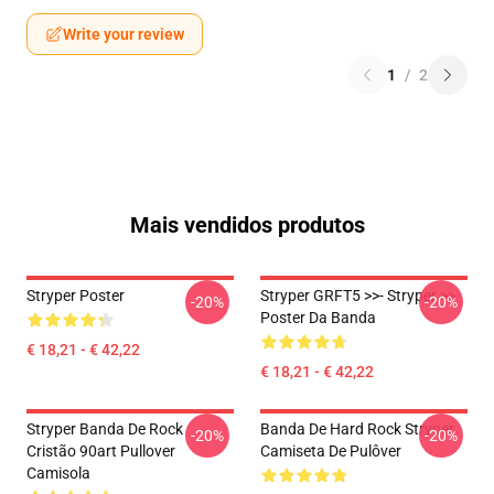
Write your review
1
/
2
Mais vendidos produtos
Stryper Poster
Stryper GRFT5 >>- Stryper >>
-20%
-20%
Poster Da Banda
€ 18,21 - € 42,22
€ 18,21 - € 42,22
Stryper Banda De Rock
Banda De Hard Rock Stryper
-20%
-20%
Cristão 90art Pullover
Camiseta De Pulôver
Camisola