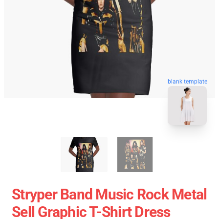
blank template
Stryper Band Music Rock Metal
Sell Graphic T-Shirt Dress