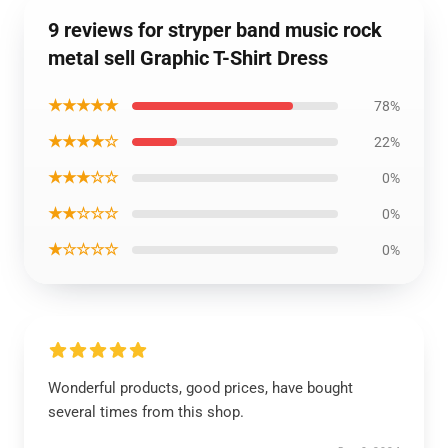
9 reviews for stryper band music rock
metal sell Graphic T-Shirt Dress
★★★★★
78%
★★★★☆
22%
★★★☆☆
0%
★★☆☆☆
0%
★☆☆☆☆
0%
Wonderful products, good prices, have bought
several times from this shop.