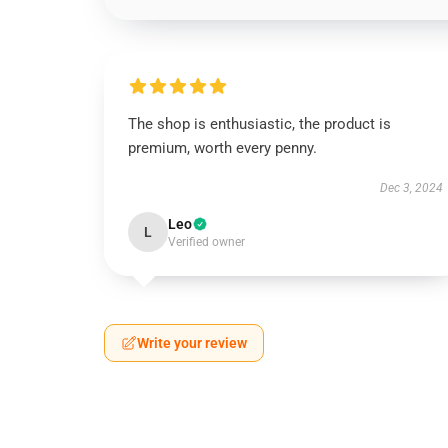
The shop is enthusiastic, the product is
premium, worth every penny.
Dec 3, 2024
Leo
L
Verified owner
Write your review