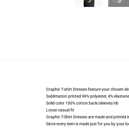
Graphic T-shirt Dresses feature your chosen de
Sublimation printed 96% polyester, 4% elastane
Solid color 100% cotton back/sleeves/rib
Loose casual fit
Graphic T-Shirt Dresses are made and printed i
Since every item is made just for you by your loc