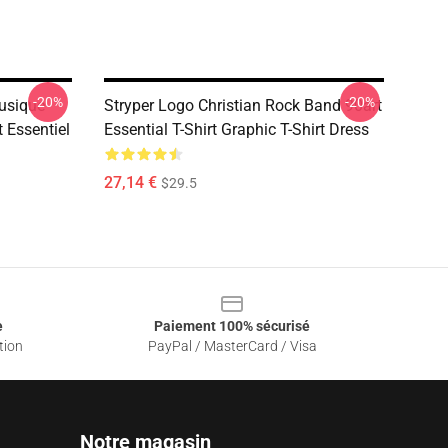
-20%
-20%
Musique
Stryper Logo Christian Rock Band 90art
t Essentiel
Essential T-Shirt Graphic T-Shirt Dress
27,14 €
$29.5
e
Paiement 100% sécurisé
tion
PayPal / MasterCard / Visa
Notre magasin