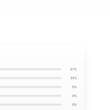
67%
33%
0%
0%
0%