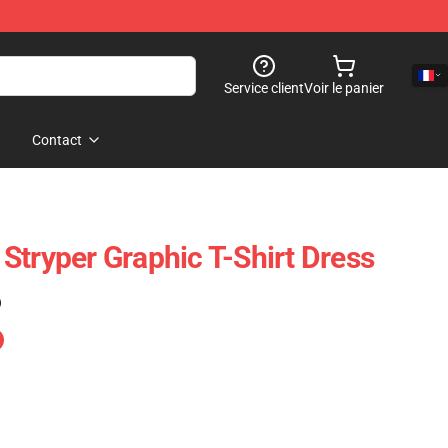
Service client
Voir le panier
Contact
Stryper Graphic T-Shirt Dress
)