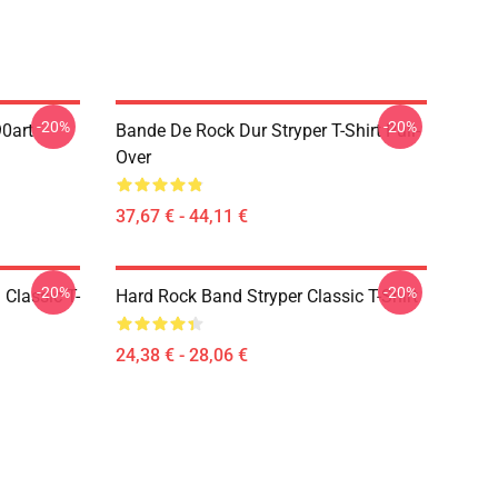
-20%
-20%
90art
Bande De Rock Dur Stryper T-Shirt Pull-
Over
37,67 € - 44,11 €
-20%
-20%
 Classic T-
Hard Rock Band Stryper Classic T-Shirt
24,38 € - 28,06 €