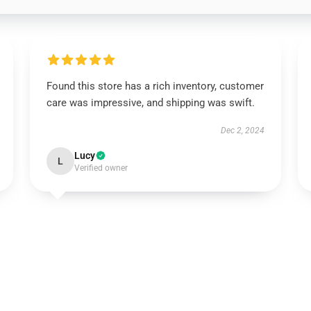
Found this store has a rich inventory, customer
care was impressive, and shipping was swift.
Dec 2, 2024
Lucy
L
Verified owner