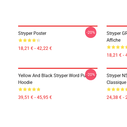
-20%
Stryper Poster
Stryper G
Affiche
18,21 € - 42,22 €
18,21 € - 
-20%
Yellow And Black Stryper Word Pullover
Stryper N5
Hoodie
Classique
39,51 € - 45,95 €
24,38 € - 