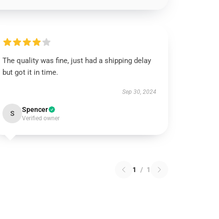
The quality was fine, just had a shipping delay
but got it in time.
Sep 30, 2024
Spencer
S
Verified owner
1
/
1