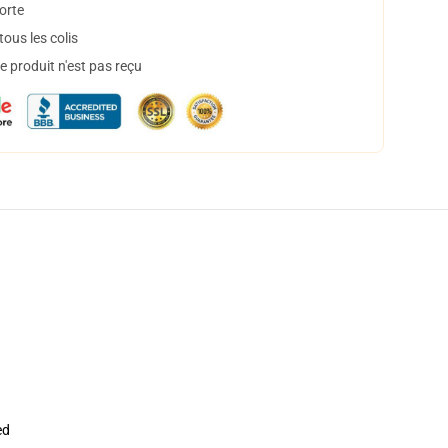
orte
ous les colis
 produit n'est pas reçu
ed