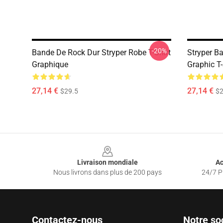
-20%
Bande De Rock Dur Stryper Robe T-Shirt
Stryper B
Graphique
Graphic T-
27,14 €
27,14 €
$29.5
$2
Footer
Livraison mondiale
Ac
Nous livrons dans plus de 200 pays
24/7 Pr
Contactez-nous
Notre so