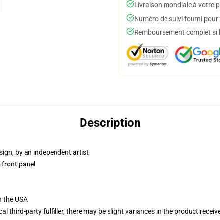
Livraison mondiale à votre p
Numéro de suivi fourni pour t
Remboursement complet si le
Description
sign, by an independent artist
 front panel
n the USA
al third-party fulfiller, there may be slight variances in the product receiv