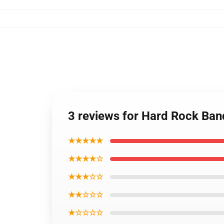
3 reviews for Hard Rock Band
★★★★★
★★★★☆
★★★☆☆
★★☆☆☆
★☆☆☆☆