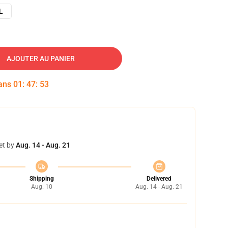
L
AJOUTER AU PANIER
dans
01
:
47
:
52
et by
Aug. 14 - Aug. 21
Shipping
Delivered
Aug. 10
Aug. 14 - Aug. 21