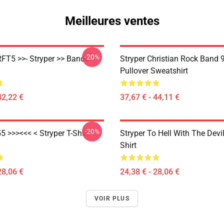
Meilleures ventes
-20%
RFT5 >>- Stryper >> Bande
Stryper Christian Rock Band 
Pullover Sweatshirt
42,22 €
37,67 € - 44,11 €
-20%
5 >>><<< < Stryper T-Shirt
Stryper To Hell With The Devil
Shirt
28,06 €
24,38 € - 28,06 €
VOIR PLUS