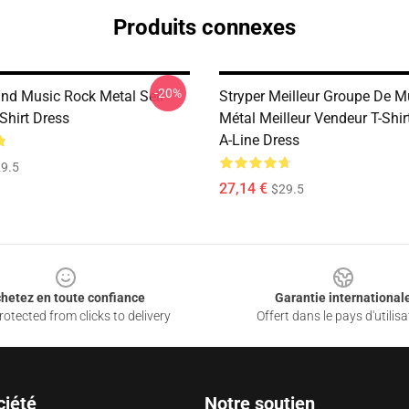
Produits connexes
-20%
and Music Rock Metal Sell
Stryper Meilleur Groupe De 
Shirt Dress
Métal Meilleur Vendeur T-Shir
A-Line Dress
9.5
27,14 €
$29.5
hetez en toute confiance
Garantie international
otected from clicks to delivery
Offert dans le pays d'utilisa
ciété
Notre soutien