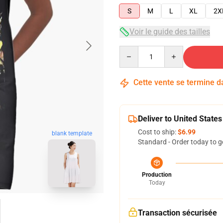
S
M
L
XL
2X
Voir le guide des tailles
Quantity
Cette vente se termine 
Deliver to United States
Cost to ship:
$6.99
blank template
Standard - Order today to g
Production
Today
Transaction sécurisée