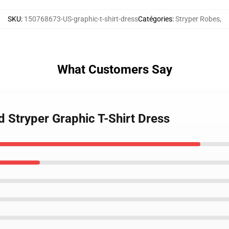
SKU
:
150768673-US-graphic-t-shirt-dress
Catégories
:
Stryper Robes
,
What Customers Say
 Stryper Graphic T-Shirt Dress