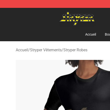
Stryper Store - Official Stryper Merchandise Shop
Accueil
Bou
Accueil
/
Stryper Vêtements
/
Stryper Robes