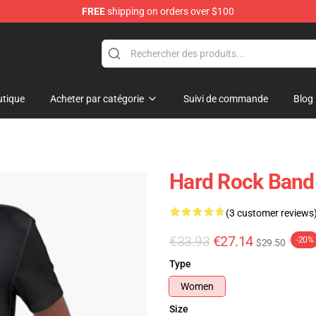
FREE
shipping on orders over $100
tique
Acheter par catégorie
Suivi de commande
Blog
Hard Rock Band 
(3 customer reviews
€33.93
€27.14
-20%
$29.50
Type
Women
Size