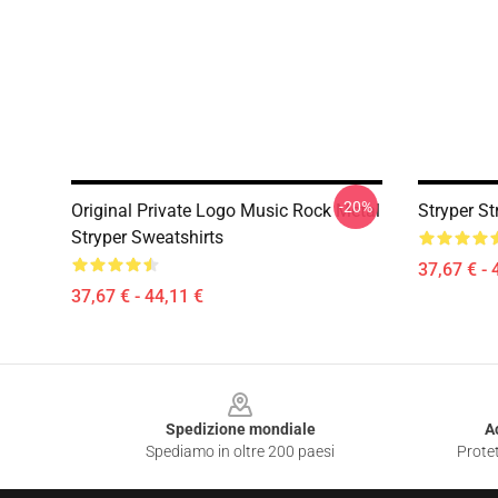
-20%
Original Private Logo Music Rock Metal
Stryper St
Stryper Sweatshirts
37,67 € - 
37,67 € - 44,11 €
Footer
Spedizione mondiale
A
Spediamo in oltre 200 paesi
Protet