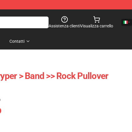
Assistenza clienti
Visualizza carrello
Contatti
ryper > Band >> Rock Pullover
)