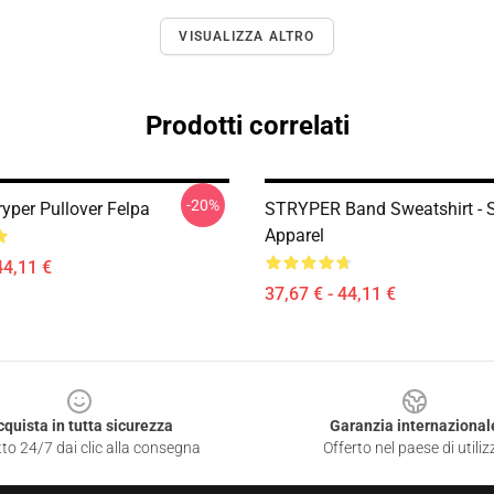
VISUALIZZA ALTRO
Prodotti correlati
-20%
ryper Pullover Felpa
STRYPER Band Sweatshirt - S
Apparel
44,11 €
37,67 € - 44,11 €
cquista in tutta sicurezza
Garanzia internazional
to 24/7 dai clic alla consegna
Offerto nel paese di utiliz