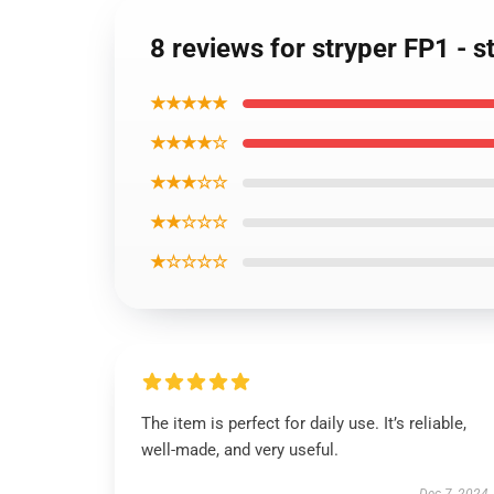
8 reviews for stryper FP1 - s
★★★★★
★★★★☆
★★★☆☆
★★☆☆☆
★☆☆☆☆
The item is perfect for daily use. It’s reliable,
well-made, and very useful.