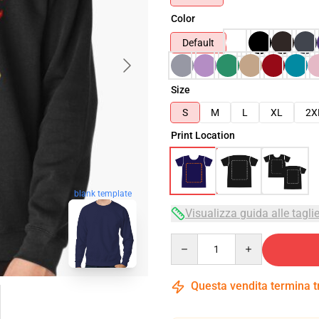
Color
Default
Size
S
M
L
XL
2X
Print Location
blank template
Visualizza guida alle tagli
Quantity
Questa vendita termina 