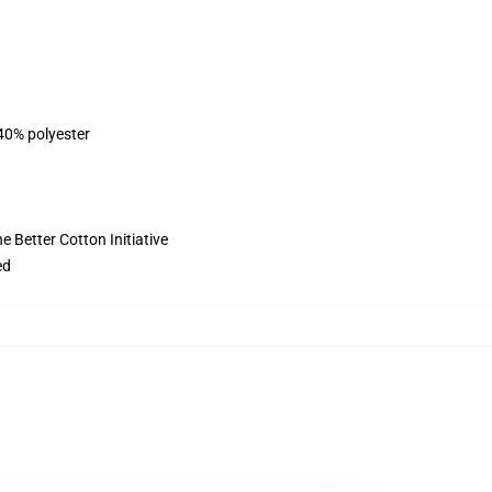
 40% polyester
 Better Cotton Initiative
ed