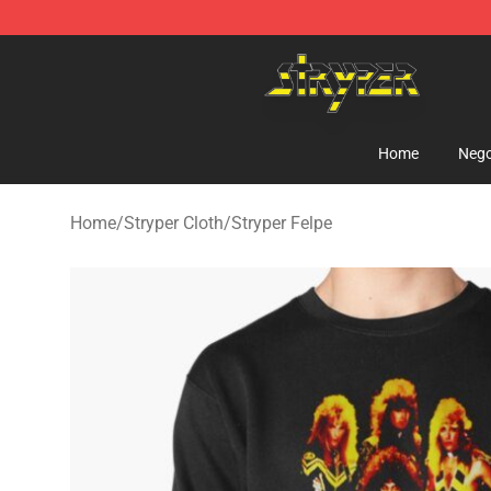
Stryper Store - Official Stryper Merchandise Shop
Home
Nego
Home
/
Stryper Cloth
/
Stryper Felpe