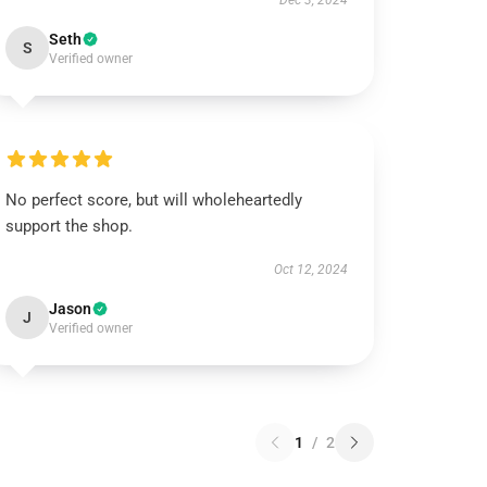
Dec 3, 2024
Seth
S
Verified owner
No perfect score, but will wholeheartedly
support the shop.
Oct 12, 2024
Jason
J
Verified owner
1
/
2