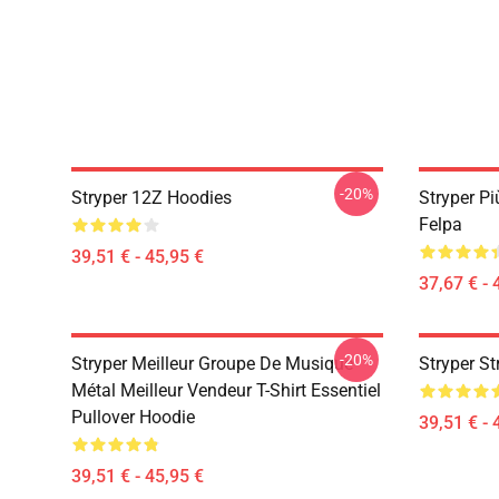
-20%
Stryper 12Z Hoodies
Stryper Pi
Felpa
39,51 € - 45,95 €
37,67 € - 
-20%
Stryper Meilleur Groupe De Musique
Stryper St
Métal Meilleur Vendeur T-Shirt Essentiel
Pullover Hoodie
39,51 € - 
39,51 € - 45,95 €