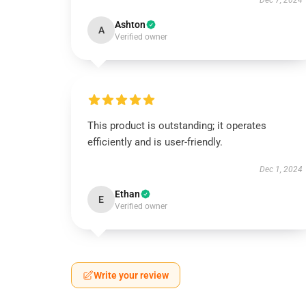
Dec 7, 2024
Ashton
A
Verified owner
This product is outstanding; it operates
efficiently and is user-friendly.
Dec 1, 2024
Ethan
E
Verified owner
Write your review