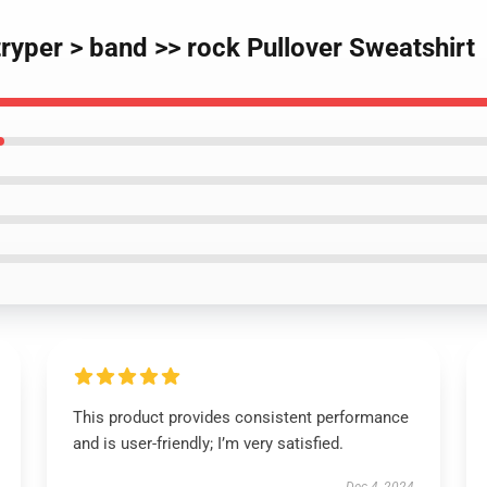
tryper > band >> rock Pullover Sweatshirt
This product provides consistent performance
and is user-friendly; I’m very satisfied.