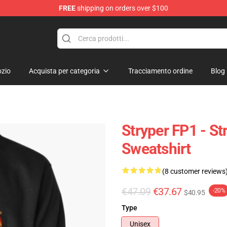
FREE
shipping on orders over $100
zio
Acquista per categoria
Tracciamento ordine
Blog
Stryper FP1 - St
Sweatshirt
(8 customer reviews
€47.09
€37.67
-20%
$40.95
Type
Unisex