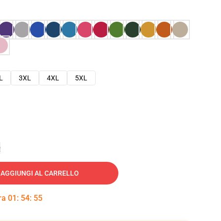
L
3XL
4XL
5XL
e
AGGIUNGI AL CARRELLO
tra
01
:
54
:
54