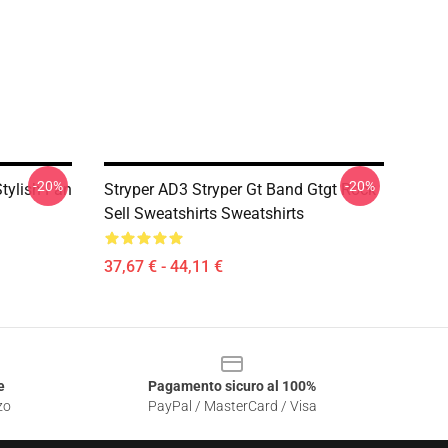
-20%
-20%
tylish Fan
Stryper AD3 Stryper Gt Band Gtgt Rock
Sell Sweatshirts Sweatshirts
37,67 € - 44,11 €
e
Pagamento sicuro al 100%
zo
PayPal / MasterCard / Visa