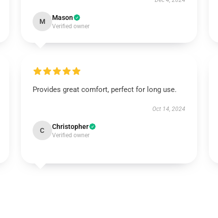
Dec 4, 2024
Mason
M
Verified owner
Provides great comfort, perfect for long use.
Oct 14, 2024
Christopher
C
Verified owner