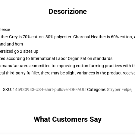
Descrizione
fleece
ather Grey is 70% cotton, 30% polyester. Charcoal Heather is 60% cotton,
band and hem
ersized go 2 sizes up
uated according to International Labor Organization standards
m manufacturers committed to improving cotton farming practices with the
al third-party fulfiller, there may be slight variances in the product receiv
SKU
:
145930943-US-t-shirt-pullover-DEFAULT
Categorie
:
Stryper Felpe
,
What Customers Say