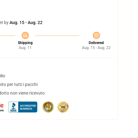
et by
Aug. 15 - Aug. 22
Shipping
Delivered
Aug. 11
Aug. 15 - Aug. 22
lio
to per tutti i pacchi
dotto non viene ricevuto