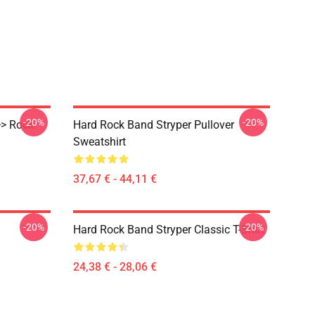
-20%
-20%
>> Rock
Hard Rock Band Stryper Pullover
Sweatshirt
37,67 € - 44,11 €
-20%
-20%
Hard Rock Band Stryper Classic T-Shirt
24,38 € - 28,06 €