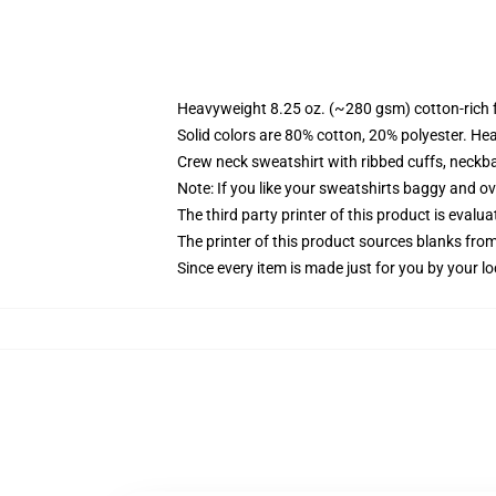
Heavyweight 8.25 oz. (~280 gsm) cotton-rich 
Solid colors are 80% cotton, 20% polyester. He
Crew neck sweatshirt with ribbed cuffs, neck
Note: If you like your sweatshirts baggy and ov
The third party printer of this product is eval
The printer of this product sources blanks fro
Since every item is made just for you by your loc