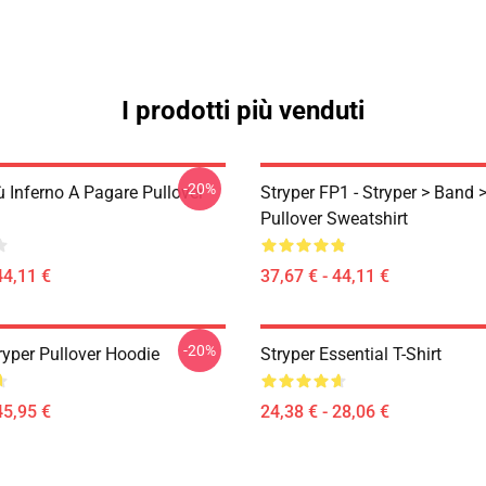
I prodotti più venduti
-20%
ù Inferno A Pagare Pullover
Stryper FP1 - Stryper > Band 
Pullover Sweatshirt
44,11 €
37,67 € - 44,11 €
-20%
ryper Pullover Hoodie
Stryper Essential T-Shirt
45,95 €
24,38 € - 28,06 €