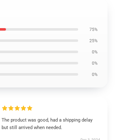
75%
25%
0%
0%
0%
The product was good, had a shipping delay
but still arrived when needed.