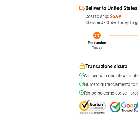
Deliver to United States
Cost to ship:
$6.99
Standard - Order today to g
Production
Today
Transazione sicura
Consegna mondiale a domici
Numero di tracciamento forni
Rimborso completo se il pro