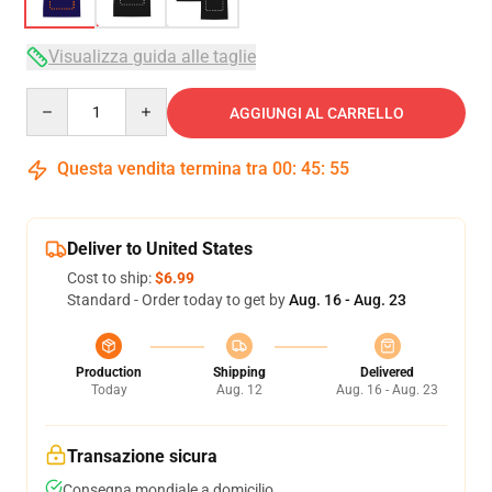
Visualizza guida alle taglie
Quantity
AGGIUNGI AL CARRELLO
Questa vendita termina tra
00
:
45
:
54
Deliver to United States
Cost to ship:
$6.99
Standard - Order today to get by
Aug. 16 - Aug. 23
Production
Shipping
Delivered
Today
Aug. 12
Aug. 16 - Aug. 23
Transazione sicura
Consegna mondiale a domicilio