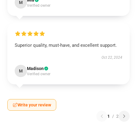
Mia
M
Verified owner
Superior quality, must-have, and excellent support.
Oct 22, 2024
Madison
M
Verified owner
Write your review
1
/
2