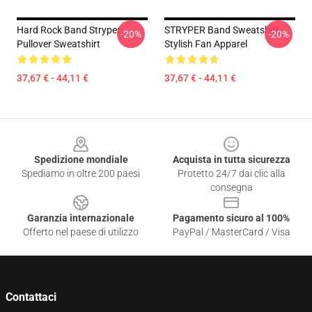
Hard Rock Band Stryper
STRYPER Band Sweatshirt -
-20%
-20%
Pullover Sweatshirt
Stylish Fan Apparel
37,67 € - 44,11 €
37,67 € - 44,11 €
Footer
Spedizione mondiale
Acquista in tutta sicurezza
Spediamo in oltre 200 paesi
Protetto 24/7 dai clic alla
consegna
Garanzia internazionale
Pagamento sicuro al 100%
Offerto nel paese di utilizzo
PayPal / MasterCard / Visa
Contattaci