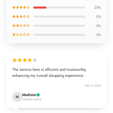
★★★★☆
25%
★★★☆☆
0%
★★☆☆☆
0%
★☆☆☆☆
0%
The service here is efficient and trustworthy,
enhancing my overall shopping experience.
Dec 5, 2024
Madison
M
Verified owner