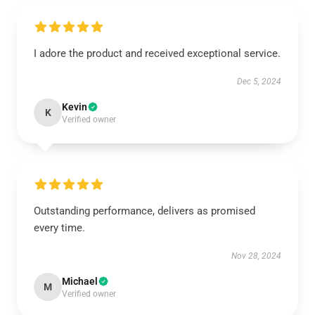
I adore the product and received exceptional service.
Dec 5, 2024
Kevin
K
Verified owner
Outstanding performance, delivers as promised
every time.
Nov 28, 2024
Michael
M
Verified owner