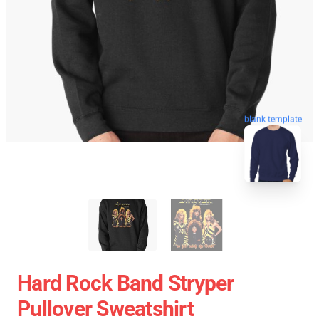
blank template
Hard Rock Band Stryper
Pullover Sweatshirt