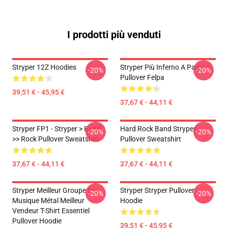
I prodotti più venduti
Stryper 12Z Hoodies
Stryper Più Inferno A Pagare
-20%
-20%
Pullover Felpa
39,51 € - 45,95 €
37,67 € - 44,11 €
Stryper FP1 - Stryper > Band
Hard Rock Band Stryper
-20%
-20%
>> Rock Pullover Sweatshirt
Pullover Sweatshirt
37,67 € - 44,11 €
37,67 € - 44,11 €
Stryper Meilleur Groupe De
Stryper Stryper Pullover
-20%
-20%
Musique Métal Meilleur
Hoodie
Vendeur T-Shirt Essentiel
Pullover Hoodie
39,51 € - 45,95 €