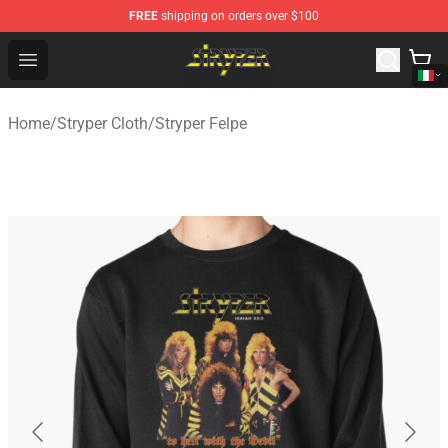
FREE
shipping on orders over $100
Stryper Store - Official Stryper Merchandise Shop
Open menu
Home
/
Stryper Cloth
/
Stryper Felpe