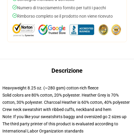
Numero di tracciamento fornito per tutti i pacchi
Rimborso completo se il prodotto non viene ricevuto
Descrizione
Heavyweight 8.25 oz. (~280 gsm) cotton-rich fleece
Solid colors are 80% cotton, 20% polyester. Heather Grey is 70%
cotton, 30% polyester. Charcoal Heather is 60% cotton, 40% polyester
Crew neck sweatshirt with ribbed cuffs, neckband and hem
Note: If you like your sweatshirts baggy and oversized go 2 sizes up
The third party printer of this product is evaluated according to
International Labor Organization standards