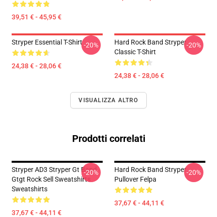
39,51 € - 45,95 €
Stryper Essential T-Shirt
Hard Rock Band Stryper
-20%
-20%
Classic T-Shirt
24,38 € - 28,06 €
24,38 € - 28,06 €
VISUALIZZA ALTRO
Prodotti correlati
Stryper AD3 Stryper Gt Band
Hard Rock Band Stryper
-20%
-20%
Gtgt Rock Sell Sweatshirts
Pullover Felpa
Sweatshirts
37,67 € - 44,11 €
37,67 € - 44,11 €