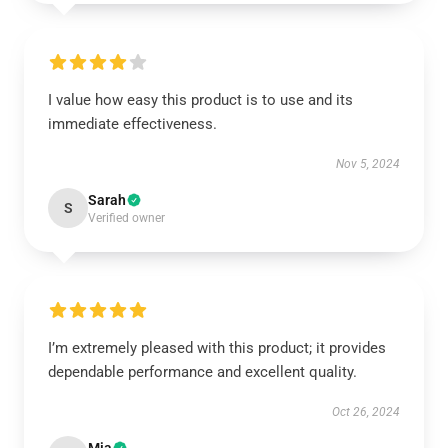
I value how easy this product is to use and its
immediate effectiveness.
Nov 5, 2024
Sarah
S
Verified owner
I’m extremely pleased with this product; it provides
dependable performance and excellent quality.
Oct 26, 2024