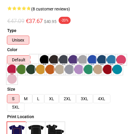
(8 customer reviews)
€47.09
€37.67
-20%
$40.95
Type
Unisex
Color
Default
Size
S
M
L
XL
2XL
3XL
4XL
5XL
Print Location