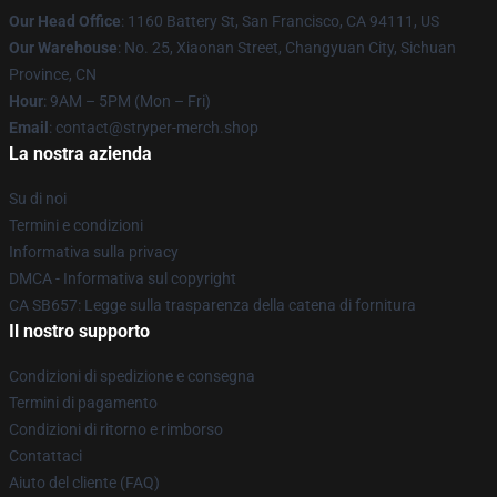
Our Head Office
: 1160 Battery St, San Francisco, CA 94111, US
Our Warehouse
: No. 25, Xiaonan Street, Changyuan City, Sichuan
Province, CN
Hour
: 9AM – 5PM (Mon – Fri)
Email
: contact@stryper-merch.shop
La nostra azienda
Su di noi
Termini e condizioni
Informativa sulla privacy
DMCA - Informativa sul copyright
CA SB657: Legge sulla trasparenza della catena di fornitura
Il nostro supporto
Condizioni di spedizione e consegna
Termini di pagamento
Condizioni di ritorno e rimborso
Contattaci
Aiuto del cliente (FAQ)