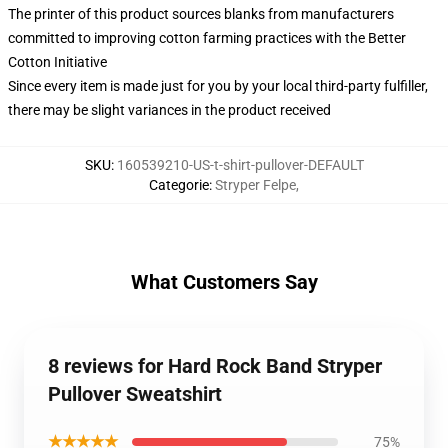
The printer of this product sources blanks from manufacturers
committed to improving cotton farming practices with the Better
Cotton Initiative
Since every item is made just for you by your local third-party fulfiller,
there may be slight variances in the product received
SKU
:
160539210-US-t-shirt-pullover-DEFAULT
Categorie
:
Stryper Felpe
,
What Customers Say
8 reviews for Hard Rock Band Stryper
Pullover Sweatshirt
★★★★★
75%