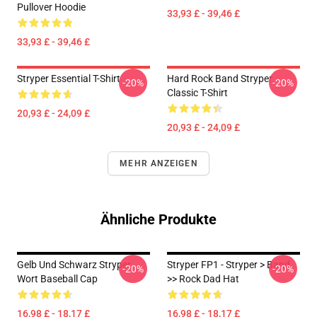
Pullover Hoodie
33,93 £ - 39,46 £
33,93 £ - 39,46 £
Stryper Essential T-Shirt
Hard Rock Band Stryper
-20%
-20%
Classic T-Shirt
20,93 £ - 24,09 £
20,93 £ - 24,09 £
MEHR ANZEIGEN
Ähnliche Produkte
Gelb Und Schwarz Stryper
Stryper FP1 - Stryper > Band
-20%
-20%
Wort Baseball Cap
>> Rock Dad Hat
16,98 £ - 18,17 £
16,98 £ - 18,17 £