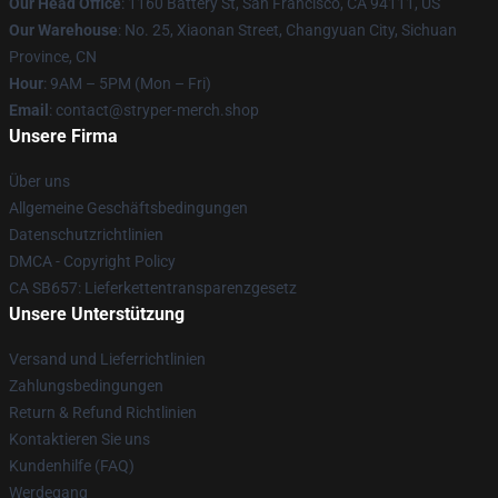
Our Head Office
: 1160 Battery St, San Francisco, CA 94111, US
Our Warehouse
: No. 25, Xiaonan Street, Changyuan City, Sichuan
Province, CN
Hour
: 9AM – 5PM (Mon – Fri)
Email
: contact@stryper-merch.shop
Unsere Firma
Über uns
Allgemeine Geschäftsbedingungen
Datenschutzrichtlinien
DMCA - Copyright Policy
CA SB657: Lieferkettentransparenzgesetz
Unsere Unterstützung
Versand und Lieferrichtlinien
Zahlungsbedingungen
Return & Refund Richtlinien
Kontaktieren Sie uns
Kundenhilfe (FAQ)
Werdegang