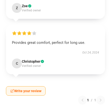
Zoe
Z
Verified owner
Provides great comfort, perfect for long use.
Oct 24, 2024
Christopher
C
Verified owner
Write your review
1
/
1