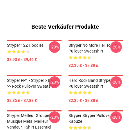
Beste Verkäufer Produkte
Stryper 12Z Hoodies
Stryper No More Hell To Pay
-20%
-20%
Pullover Sweatshirt
33,93 £ - 39,46 £
32,35 £ - 37,88 £
Stryper FP1 - Stryper > Band
Hard Rock Band Stryper
-20%
-20%
>> Rock Pullover Sweatshirt
Pullover Sweatshirt
32,35 £ - 37,88 £
32,35 £ - 37,88 £
Stryper Meilleur Groupe De
Stryper Stryper Pullover Mit
-20%
-20%
Musique Métal Meilleur
Kapuze
Vendeur T-Shirt Essentiel