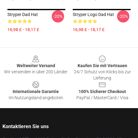
Stryper Dad Hat
Stryper Logo Dad Hat
-20%
-20%
16,98 £ - 18,17 £
16,98 £ - 18,17 £
Footer
Weltweiter Versand
Kaufen Sie mit Vertrauen
Wir versenden in über 200 Länder
24/7 Schutz von Klicks bis zur
Lieferung
Internationale Garantie
100% Sicherer Checkout
Im Nutzungsland angeboten
PayPal / MasterCard / Visa
Kontaktieren Sie uns