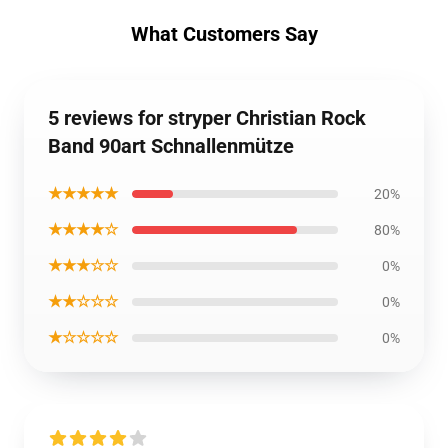
What Customers Say
5 reviews for stryper Christian Rock
Band 90art Schnallenmütze
★★★★★
20%
★★★★☆
80%
★★★☆☆
0%
★★☆☆☆
0%
★☆☆☆☆
0%