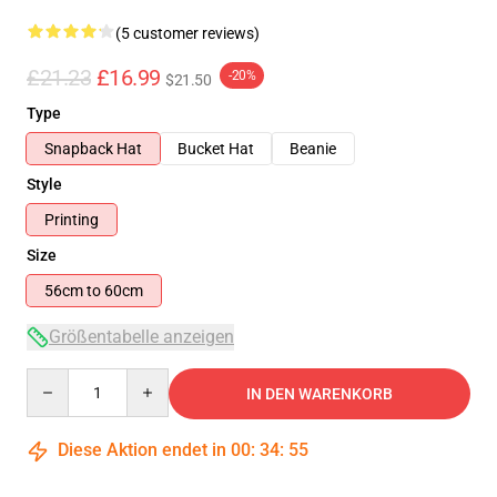
(5 customer reviews)
£21.23
£16.99
-20%
$21.50
Type
Snapback Hat
Bucket Hat
Beanie
Style
Printing
Size
56cm to 60cm
Größentabelle anzeigen
Quantity
IN DEN WARENKORB
Diese Aktion endet in
00
:
34
:
54