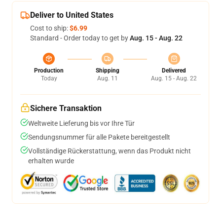
Deliver to United States
Cost to ship:
$6.99
Standard - Order today to get by
Aug. 15 - Aug. 22
Production
Shipping
Delivered
Today
Aug. 11
Aug. 15 - Aug. 22
Sichere Transaktion
Weltweite Lieferung bis vor Ihre Tür
Sendungsnummer für alle Pakete bereitgestellt
Vollständige Rückerstattung, wenn das Produkt nicht
erhalten wurde