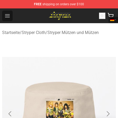
FREE
shipping on orders over $100
Stryper Store - Official Stryper Merchandise Shop
Open menu
Startseite
/
Stryper Cloth
/
Stryper Mützen und Mützen