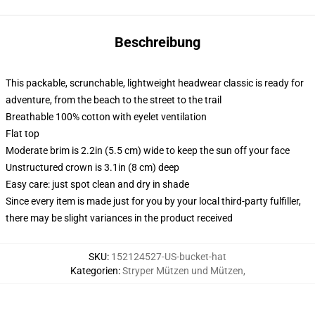
Beschreibung
This packable, scrunchable, lightweight headwear classic is ready for
adventure, from the beach to the street to the trail
Breathable 100% cotton with eyelet ventilation
Flat top
Moderate brim is 2.2in (5.5 cm) wide to keep the sun off your face
Unstructured crown is 3.1in (8 cm) deep
Easy care: just spot clean and dry in shade
Since every item is made just for you by your local third-party fulfiller,
there may be slight variances in the product received
SKU
:
152124527-US-bucket-hat
Kategorien
:
Stryper Mützen und Mützen
,