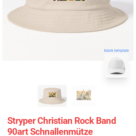
blank template
Stryper Christian Rock Band
90art Schnallenmütze