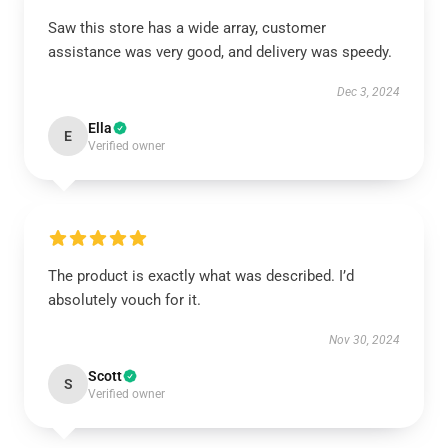
Saw this store has a wide array, customer
assistance was very good, and delivery was speedy.
Dec 3, 2024
Ella
E
Verified owner
The product is exactly what was described. I’d
absolutely vouch for it.
Nov 30, 2024
Scott
S
Verified owner