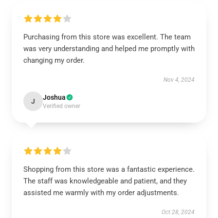
Purchasing from this store was excellent. The team
was very understanding and helped me promptly with
changing my order.
Nov 4, 2024
Joshua
J
Verified owner
Shopping from this store was a fantastic experience.
The staff was knowledgeable and patient, and they
assisted me warmly with my order adjustments.
Oct 28, 2024